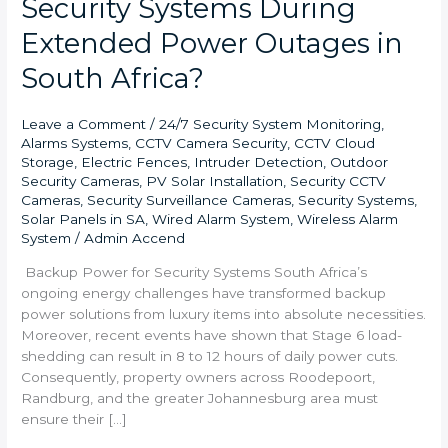
Security Systems During
Extended Power Outages in
South Africa?
Leave a Comment
/
24/7 Security System Monitoring
,
Alarms Systems
,
CCTV Camera Security
,
CCTV Cloud
Storage
,
Electric Fences
,
Intruder Detection
,
Outdoor
Security Cameras
,
PV Solar Installation
,
Security CCTV
Cameras
,
Security Surveillance Cameras
,
Security Systems
,
Solar Panels in SA
,
Wired Alarm System
,
Wireless Alarm
System
/
Admin Accend
Backup Power for Security Systems South Africa’s
ongoing energy challenges have transformed backup
power solutions from luxury items into absolute necessities.
Moreover, recent events have shown that Stage 6 load-
shedding can result in 8 to 12 hours of daily power cuts.
Consequently, property owners across Roodepoort,
Randburg, and the greater Johannesburg area must
ensure their […]