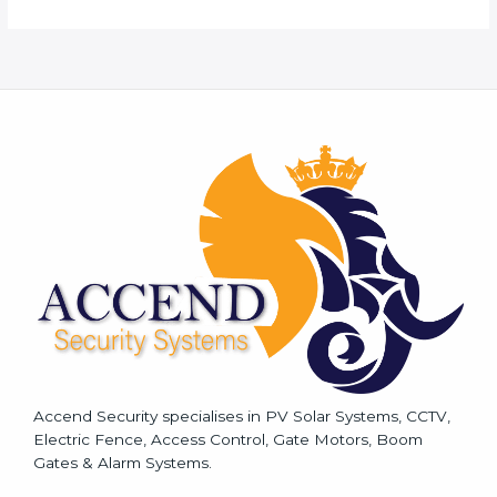
r
M
e
s
s
a
g
e
*
Accend Security specialises in PV Solar Systems, CCTV,
Electric Fence, Access Control, Gate Motors, Boom
Gates & Alarm Systems.