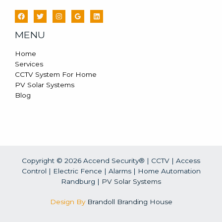
MENU
Home
Services
CCTV System For Home
PV Solar Systems
Blog
Copyright © 2026 Accend Security® | CCTV | Access
Control | Electric Fence | Alarms | Home Automation
Randburg |
PV Solar Systems
Design By
Brandoll Branding House