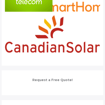
Request a Free Quote!