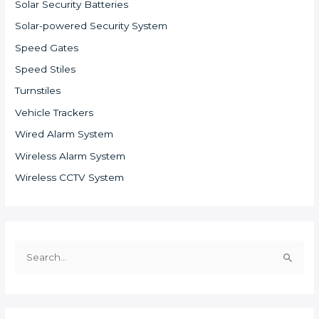
Solar Security Batteries
Solar-powered Security System
Speed Gates
Speed Stiles
Turnstiles
Vehicle Trackers
Wired Alarm System
Wireless Alarm System
Wireless CCTV System
S
e
a
r