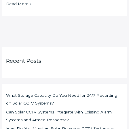
Read More »
Recent Posts
What Storage Capacity Do You Need for 24/7 Recording
on Solar CCTV Systems?
Can Solar CCTV Systems Integrate with Existing Alarm
Systems and Armed Response?
How Do You Maintain Solar-Powered CCTV Systems in