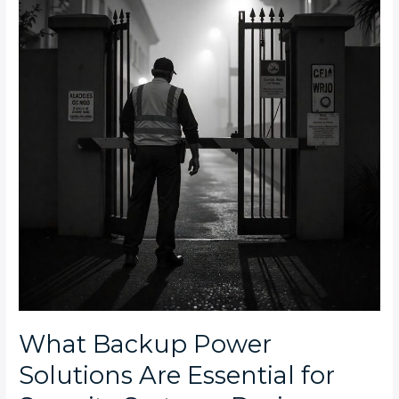
Solutions
Are
Essential
for
Security
Systems
During
Extended
Power
Outages
in
South
Africa?
What Backup Power
Solutions Are Essential for