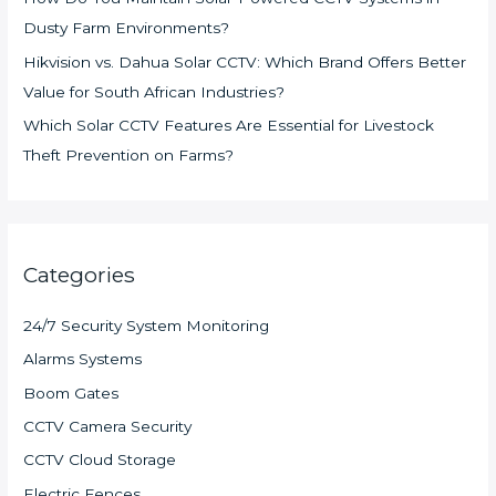
Dusty Farm Environments?
Hikvision vs. Dahua Solar CCTV: Which Brand Offers Better
Value for South African Industries?
Which Solar CCTV Features Are Essential for Livestock
Theft Prevention on Farms?
Categories
24/7 Security System Monitoring
Alarms Systems
Boom Gates
CCTV Camera Security
CCTV Cloud Storage
Electric Fences