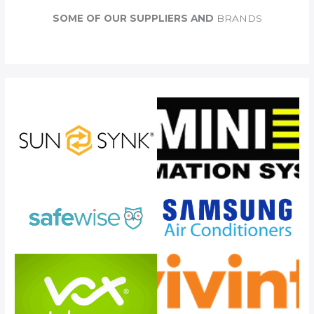
c
SOME OF OUR SUPPLIERS AND
BRANDS
h
f
o
r
: