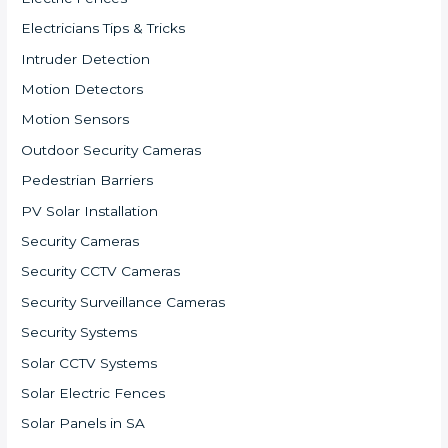
Electricians Tips & Tricks
Intruder Detection
Motion Detectors
Motion Sensors
Outdoor Security Cameras
Pedestrian Barriers
PV Solar Installation
Security Cameras
Security CCTV Cameras
Security Surveillance Cameras
Security Systems
Solar CCTV Systems
Solar Electric Fences
Solar Panels in SA