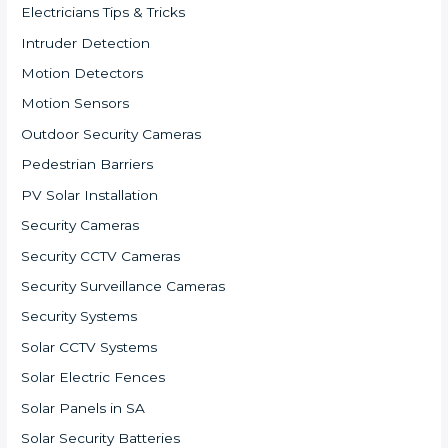
Electricians Tips & Tricks
Intruder Detection
Motion Detectors
Motion Sensors
Outdoor Security Cameras
Pedestrian Barriers
PV Solar Installation
Security Cameras
Security CCTV Cameras
Security Surveillance Cameras
Security Systems
Solar CCTV Systems
Solar Electric Fences
Solar Panels in SA
Solar Security Batteries