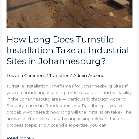
How Long Does Turnstile
Installation Take at Industrial
Sites in Johannesburg?
Leave a Comment
/
Turnstiles
/
Admin Accend
Turnstile Installation Timeframes for Johannesburg Sites If
you’re considering installing turnstiles at an industrial facility
in the Johannesburg area — particularly through Accend
Security, based in Roodepoort and Randburg — you’ve
probably wondered: how long will the installation take? The
answer isn’t universal, but by unpacking relevant factors,
process steps, and Accend’s expertise, you can
Read More »