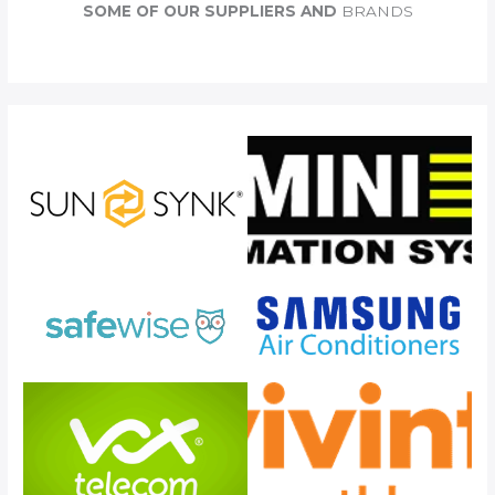
c
SOME OF OUR SUPPLIERS AND
BRANDS
h
f
o
r
: