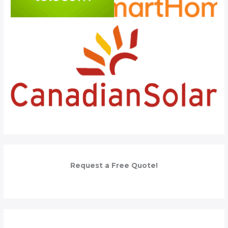
Request a Free Quote!