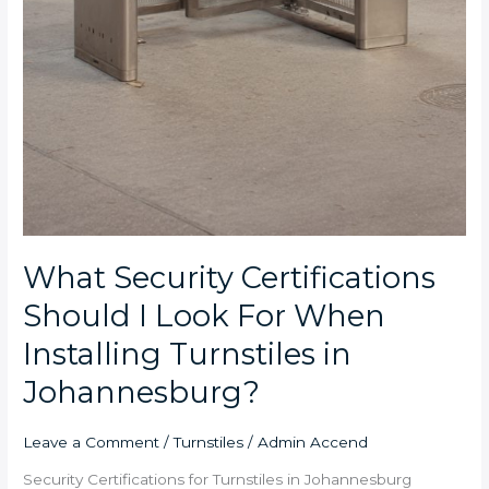
What Security Certifications
Should I Look For When
Installing Turnstiles in
Johannesburg?
Leave a Comment
/
Turnstiles
/
Admin Accend
Security Certifications for Turnstiles in Johannesburg