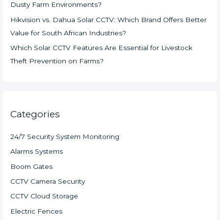
Dusty Farm Environments?
Hikvision vs. Dahua Solar CCTV: Which Brand Offers Better
Value for South African Industries?
Which Solar CCTV Features Are Essential for Livestock
Theft Prevention on Farms?
Categories
24/7 Security System Monitoring
Alarms Systems
Boom Gates
CCTV Camera Security
CCTV Cloud Storage
Electric Fences