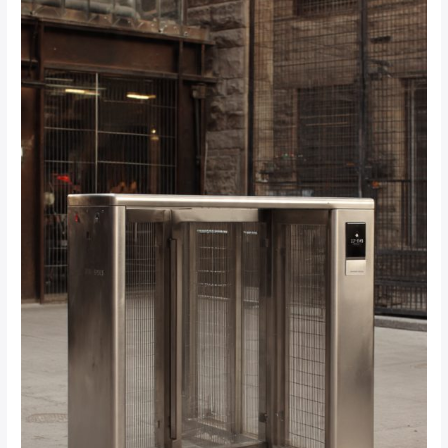
Should
I
Look
For
When
Installing
Turnstiles
in
Johannesburg?