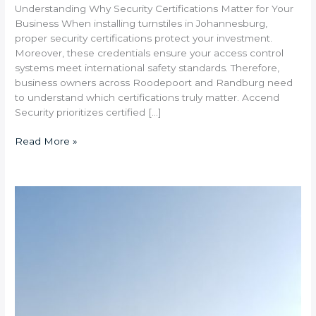
Understanding Why Security Certifications Matter for Your
Business When installing turnstiles in Johannesburg,
proper security certifications protect your investment.
Moreover, these credentials ensure your access control
systems meet international safety standards. Therefore,
business owners across Roodepoort and Randburg need
to understand which certifications truly matter. Accend
Security prioritizes certified […]
Read More »
How
Long
Does
Turnstile
Installation
Take
at
Industrial
Sites