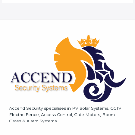
M
e
s
s
a
g
e
*
Accend Security specialises in PV Solar Systems, CCTV,
Electric Fence, Access Control, Gate Motors, Boom
Gates & Alarm Systems.