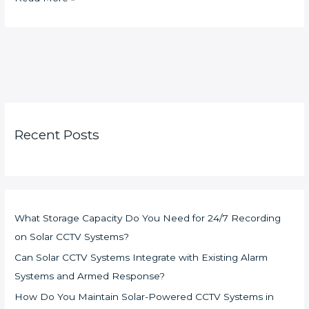
Recent Posts
What Storage Capacity Do You Need for 24/7 Recording
on Solar CCTV Systems?
Can Solar CCTV Systems Integrate with Existing Alarm
Systems and Armed Response?
How Do You Maintain Solar-Powered CCTV Systems in