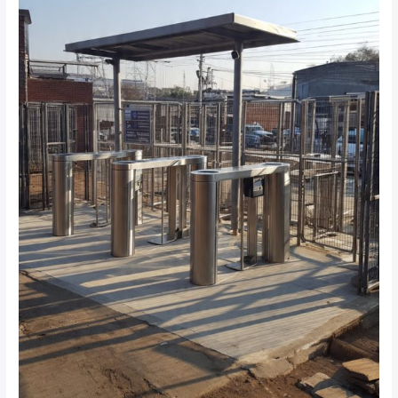
in
Johannesburg?