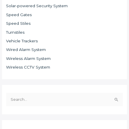
Solar-powered Security System
Speed Gates
Speed Stiles
Turnstiles
Vehicle Trackers
Wired Alarm System
Wireless Alarm System
Wireless CCTV System
S
e
a
r