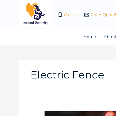
Skip
to
Call Us!
Get A Quote!
content
Home
About
Electric Fence
Is