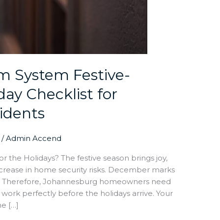
m System Festive-
ay Checklist for
idents
/
Admin Accend
 the Holidays? The festive season brings joy,
increase in home security risks. December marks
s. Therefore, Johannesburg homeowners need
ork perfectly before the holidays arrive. Your
ne […]