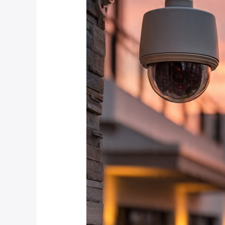
December