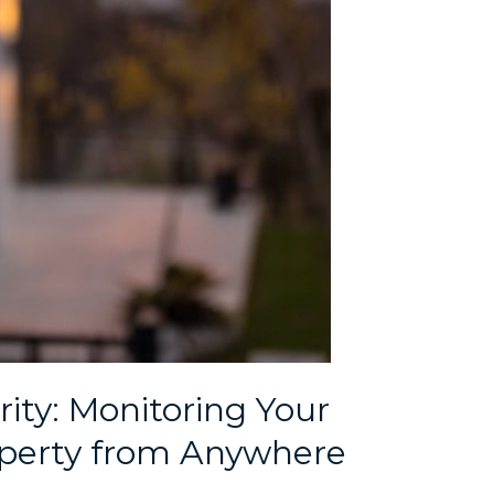
ty: Monitoring Your
perty from Anywhere