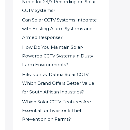
Need for 24/7 Recording on Solar
CCTV Systems?
Can Solar CCTV Systems Integrate
with Existing Alarm Systems and
Armed Response?
How Do You Maintain Solar-
Powered CCTV Systems in Dusty
Farm Environments?
Hikvision vs. Dahua Solar CCTV:
Which Brand Offers Better Value
for South African Industries?
Which Solar CCTV Features Are
Essential for Livestock Theft
Prevention on Farms?