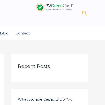
Search
Blog
Contact
Recent Posts
What Storage Capacity Do You