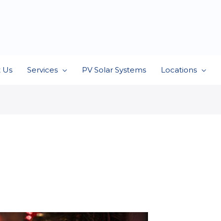
 Us
Services
PV Solar Systems
Locations