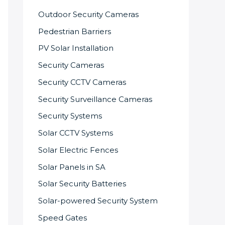
Outdoor Security Cameras
Pedestrian Barriers
PV Solar Installation
Security Cameras
Security CCTV Cameras
Security Surveillance Cameras
Security Systems
Solar CCTV Systems
Solar Electric Fences
Solar Panels in SA
Solar Security Batteries
Solar-powered Security System
Speed Gates