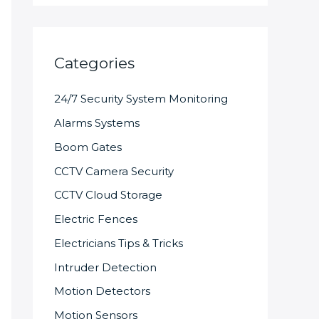
Categories
24/7 Security System Monitoring
Alarms Systems
Boom Gates
CCTV Camera Security
CCTV Cloud Storage
Electric Fences
Electricians Tips & Tricks
Intruder Detection
Motion Detectors
Motion Sensors