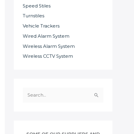
Speed Stiles
Turnstiles
Vehicle Trackers
Wired Alarm System
Wireless Alarm System
Wireless CCTV System
S
e
a
r
c
SOME OF OUR SUPPLIERS AND