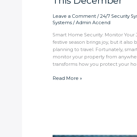
This December
Leave a Comment
/
24/7 Security S
Systems
/
Admin Accend
Smart Home Security: Monitor Your
festive season brings joy, but it a
planning to travel. Fortunately, sma
monitor your property from anywhe
transforms how you protect your ho
Read More »