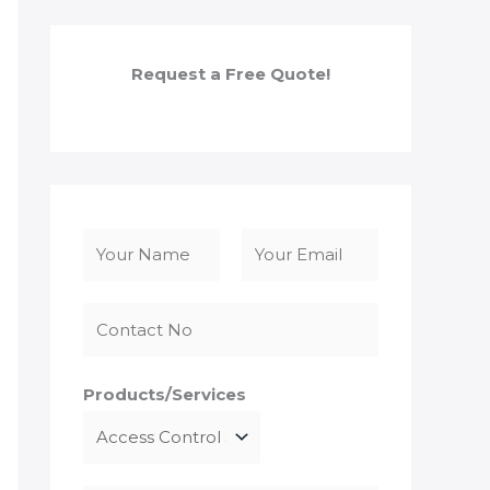
Request a Free Quote!
N
a
F
L
m
i
a
e
r
s
*
s
t
Products/Services
t