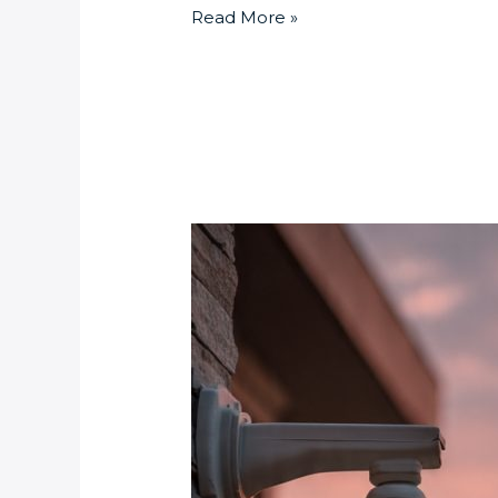
Read More »
Smart
Home
Security:
Monitoring
Your
Johannesburg
Property
from
Anywhere
This