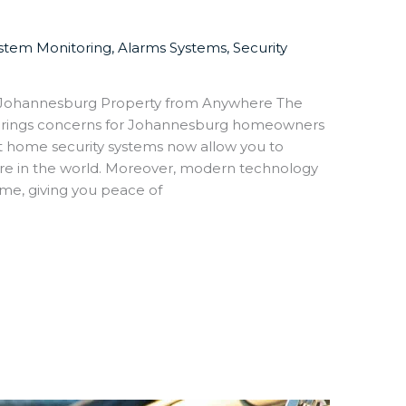
ystem Monitoring
,
Alarms Systems
,
Security
 Johannesburg Property from Anywhere The
lso brings concerns for Johannesburg homeowners
rt home security systems now allow you to
re in the world. Moreover, modern technology
me, giving you peace of