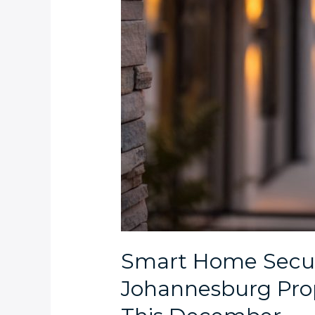
Smart Home Securi
Johannesburg Pro