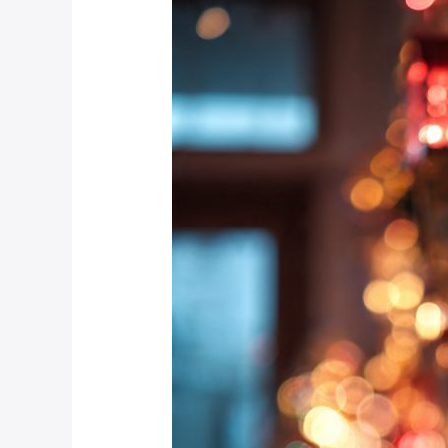
Your
Home
Alarm
System
Festive-
Ready?
A
Pre-
Holiday
Checklist
for
Johannesburg
Residents