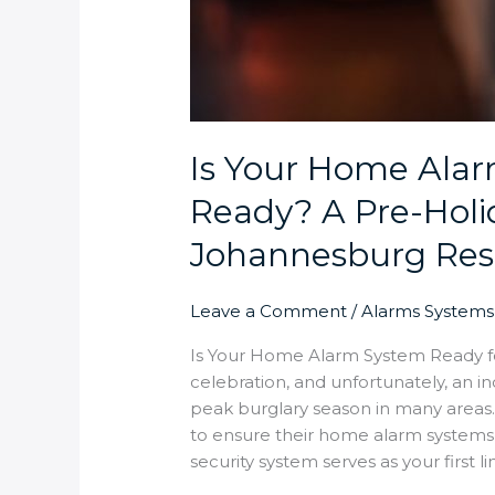
Is Your Home Alar
Ready? A Pre-Holid
Johannesburg Res
Leave a Comment
/
Alarms Systems
Is Your Home Alarm System Ready for
celebration, and unfortunately, an 
peak burglary season in many area
to ensure their home alarm systems w
security system serves as your first li