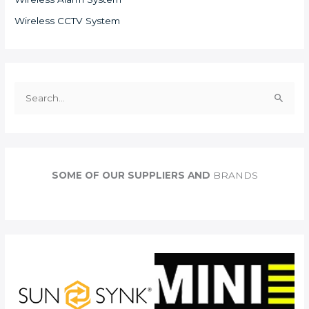
Wireless CCTV System
S
e
a
r
c
SOME OF OUR SUPPLIERS AND
BRANDS
h
f
o
r
: