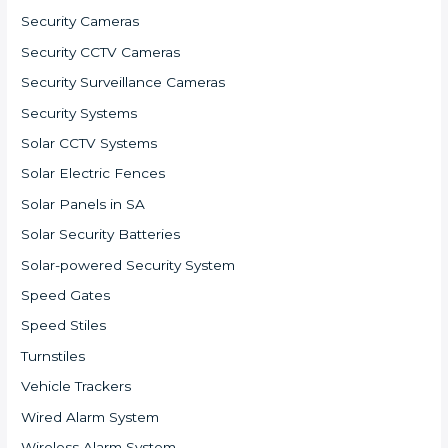
Security Cameras
Security CCTV Cameras
Security Surveillance Cameras
Security Systems
Solar CCTV Systems
Solar Electric Fences
Solar Panels in SA
Solar Security Batteries
Solar-powered Security System
Speed Gates
Speed Stiles
Turnstiles
Vehicle Trackers
Wired Alarm System
Wireless Alarm System