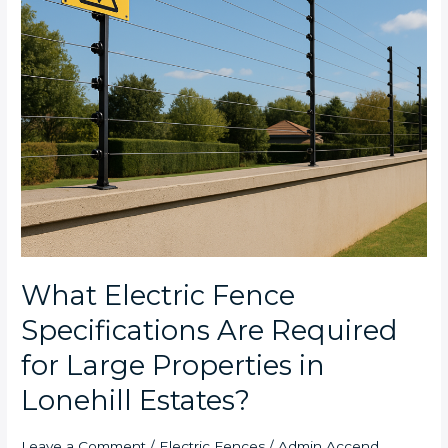
Large
Properties
in
Lonehill
Estates?
What Electric Fence
Specifications Are Required
for Large Properties in
Lonehill Estates?
Leave a Comment
/
Electric Fences
/
Admin Accend