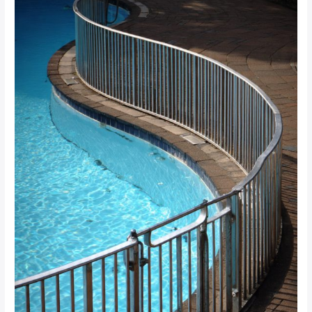
What
South
African
Property
Managers
Need
to
Know
for
SANS
Compliance