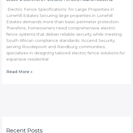
Electric Fence Specifications for Large Properties in
Lonehill Estates Securing large properties in Lonehill
Estates demands more than basic perimeter protection.
Therefore, homeowners need comprehensive electric
fence systems that deliver reliable security while meeting
South African compliance standards. Accend Security,
serving Roodepoort and Randburg communities,
specializes in designing tailored electric fence solutions for
expansive residential
Read More »
Recent Posts