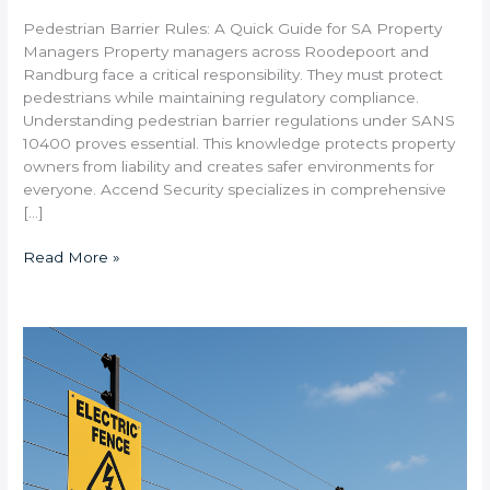
Pedestrian Barrier Rules: A Quick Guide for SA Property
Managers Property managers across Roodepoort and
Randburg face a critical responsibility. They must protect
pedestrians while maintaining regulatory compliance.
Understanding pedestrian barrier regulations under SANS
10400 proves essential. This knowledge protects property
owners from liability and creates safer environments for
everyone. Accend Security specializes in comprehensive
[…]
Read More »
What
Electric
Fence
Specifications
Are
Required
for