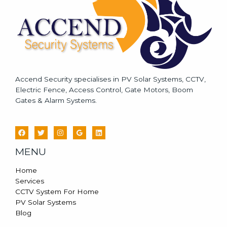
*
Accend Security specialises in PV Solar Systems, CCTV,
Electric Fence, Access Control, Gate Motors, Boom
Gates & Alarm Systems.
MENU
Home
Services
CCTV System For Home
PV Solar Systems
Blog