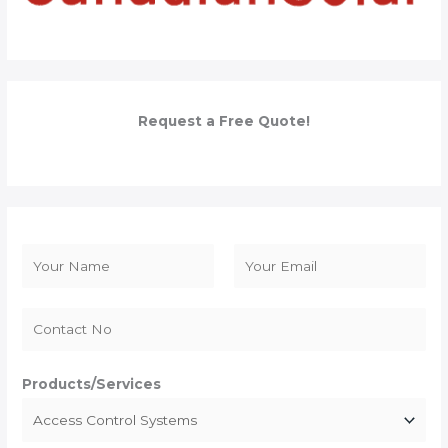
Request a Free Quote!
N
a
F
L
m
i
a
e
r
s
*
s
t
Products/Services
t