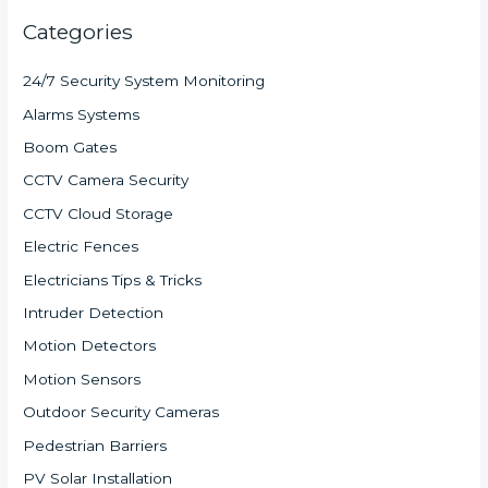
Categories
24/7 Security System Monitoring
Alarms Systems
Boom Gates
CCTV Camera Security
CCTV Cloud Storage
Electric Fences
Electricians Tips & Tricks
Intruder Detection
Motion Detectors
Motion Sensors
Outdoor Security Cameras
Pedestrian Barriers
PV Solar Installation