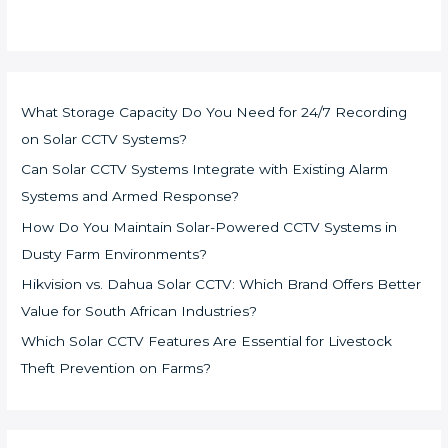
What Storage Capacity Do You Need for 24/7 Recording
on Solar CCTV Systems?
Can Solar CCTV Systems Integrate with Existing Alarm
Systems and Armed Response?
How Do You Maintain Solar-Powered CCTV Systems in
Dusty Farm Environments?
Hikvision vs. Dahua Solar CCTV: Which Brand Offers Better
Value for South African Industries?
Which Solar CCTV Features Are Essential for Livestock
Theft Prevention on Farms?