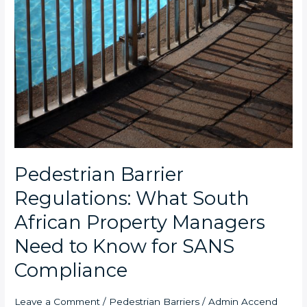
Pedestrian Barrier
Regulations: What South
African Property Managers
Need to Know for SANS
Compliance
Leave a Comment
/
Pedestrian Barriers
/
Admin Accend