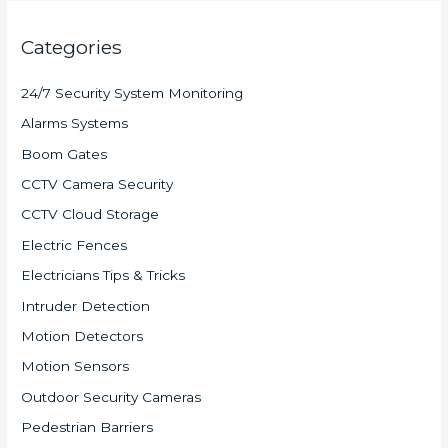
Categories
24/7 Security System Monitoring
Alarms Systems
Boom Gates
CCTV Camera Security
CCTV Cloud Storage
Electric Fences
Electricians Tips & Tricks
Intruder Detection
Motion Detectors
Motion Sensors
Outdoor Security Cameras
Pedestrian Barriers