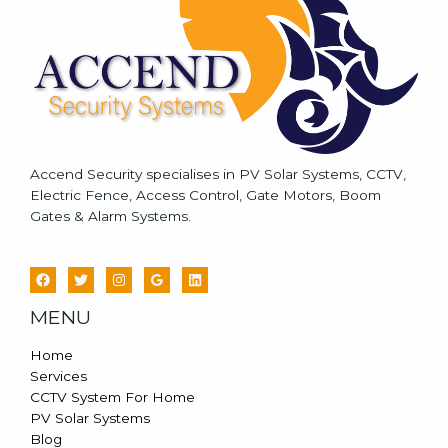
e
*
Accend Security specialises in PV Solar Systems, CCTV,
Electric Fence, Access Control, Gate Motors, Boom
Gates & Alarm Systems.
MENU
Home
Services
CCTV System For Home
PV Solar Systems
Blog