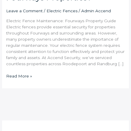
Leave a Comment
/
Electric Fences
/
Admin Accend
Electric Fence Maintenance: Fourways Property Guide
Electric fences provide essential security for properties
throughout Fourways and surrounding areas. However,
many property owners underestimate the importance of
regular maintenance. Your electric fence system requires
consistent attention to function effectively and protect your
family and assets. At Accend Security, we’ve serviced
countless properties across Roodepoort and Randburg […]
Read More »