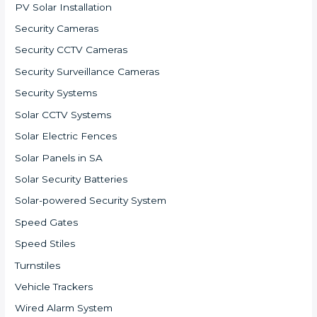
PV Solar Installation
Security Cameras
Security CCTV Cameras
Security Surveillance Cameras
Security Systems
Solar CCTV Systems
Solar Electric Fences
Solar Panels in SA
Solar Security Batteries
Solar-powered Security System
Speed Gates
Speed Stiles
Turnstiles
Vehicle Trackers
Wired Alarm System