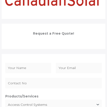
Request a Free Quote!
N
a
F
L
m
i
a
e
r
s
*
s
t
Products/Services
t