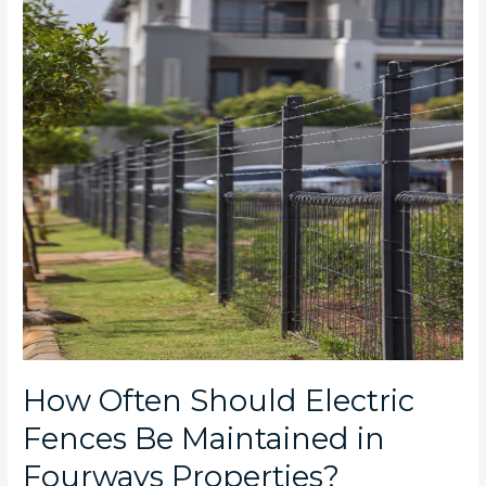
Fences
Be
Maintained
in
Fourways
Properties?
How Often Should Electric
Fences Be Maintained in
Fourways Properties?