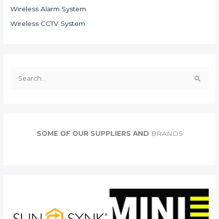
Wireless Alarm System
Wireless CCTV System
S
e
a
r
c
SOME OF OUR SUPPLIERS AND
BRANDS
h
f
o
r
: