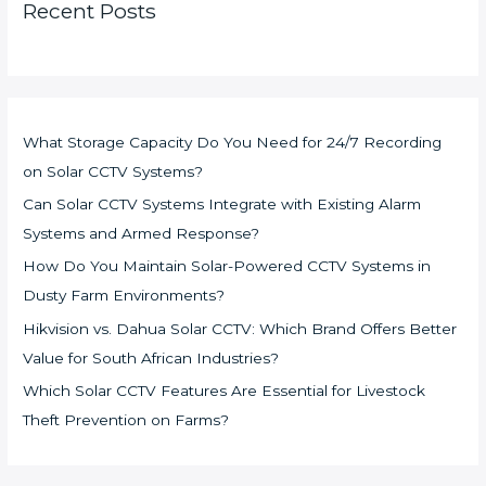
Recent Posts
What Storage Capacity Do You Need for 24/7 Recording
on Solar CCTV Systems?
Can Solar CCTV Systems Integrate with Existing Alarm
Systems and Armed Response?
How Do You Maintain Solar-Powered CCTV Systems in
Dusty Farm Environments?
Hikvision vs. Dahua Solar CCTV: Which Brand Offers Better
Value for South African Industries?
Which Solar CCTV Features Are Essential for Livestock
Theft Prevention on Farms?