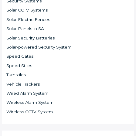
Security Systems
Solar CCTV Systems
Solar Electric Fences
Solar Panels in SA
Solar Security Batteries
Solar-powered Security System
Speed Gates
Speed Stiles
Turnstiles
Vehicle Trackers
Wired Alarm System
Wireless Alarm System
Wireless CCTV System