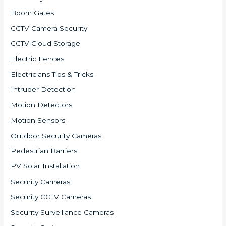
Boom Gates
CCTV Camera Security
CCTV Cloud Storage
Electric Fences
Electricians Tips & Tricks
Intruder Detection
Motion Detectors
Motion Sensors
Outdoor Security Cameras
Pedestrian Barriers
PV Solar Installation
Security Cameras
Security CCTV Cameras
Security Surveillance Cameras