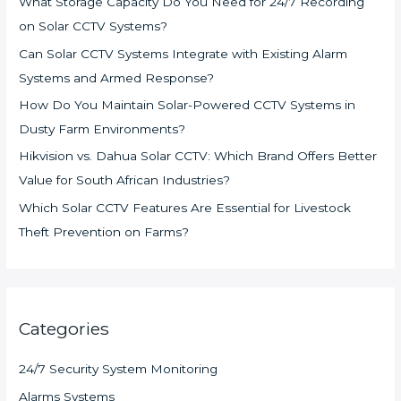
What Storage Capacity Do You Need for 24/7 Recording
on Solar CCTV Systems?
Can Solar CCTV Systems Integrate with Existing Alarm
Systems and Armed Response?
How Do You Maintain Solar-Powered CCTV Systems in
Dusty Farm Environments?
Hikvision vs. Dahua Solar CCTV: Which Brand Offers Better
Value for South African Industries?
Which Solar CCTV Features Are Essential for Livestock
Theft Prevention on Farms?
Categories
24/7 Security System Monitoring
Alarms Systems