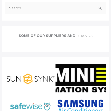
S
e
a
r
c
SOME OF OUR SUPPLIERS AND
BRANDS
h
f
o
r
: