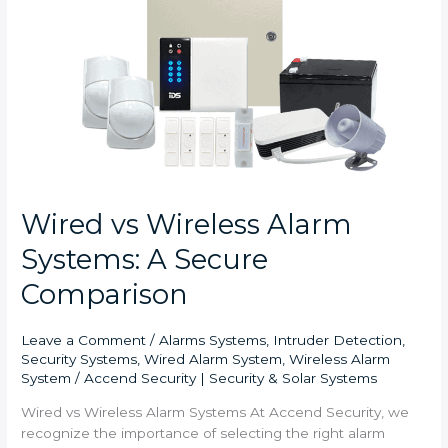
Alarm
Systems:
A
Secure
Comparison
Wired vs Wireless Alarm
Systems: A Secure
Comparison
Leave a Comment
/
Alarms Systems
,
Intruder Detection
,
Security Systems
,
Wired Alarm System
,
Wireless Alarm
System
/
Accend Security | Security & Solar Systems
Wired vs Wireless Alarm Systems At Accend Security, we
recognize the importance of selecting the right alarm