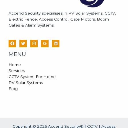
Accend Security specialises in PV Solar Systems, CCTV,
Electric Fence, Access Control, Gate Motors, Boom
Gates & Alarm Systems.
MENU
Home
Services
CCTV System For Home
PV Solar Systems
Blog
Copyright © 2026 Accend Security® | CCTV | Access