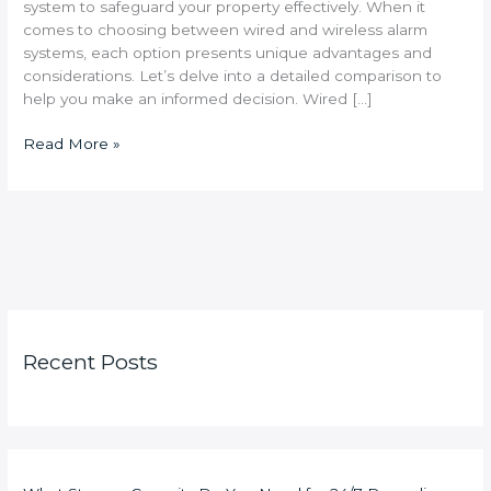
system to safeguard your property effectively. When it
comes to choosing between wired and wireless alarm
systems, each option presents unique advantages and
considerations. Let’s delve into a detailed comparison to
help you make an informed decision. Wired […]
Read More »
Recent Posts