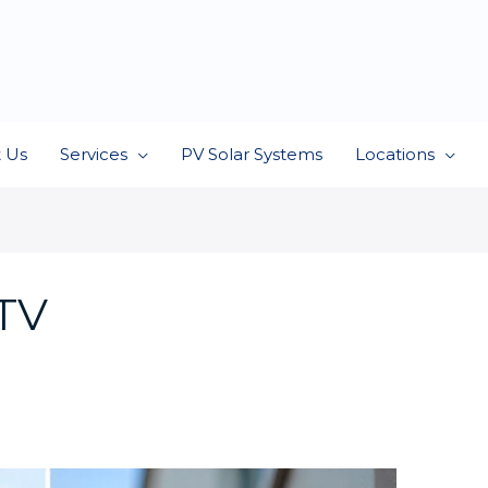
 Us
Services
PV Solar Systems
Locations
CTV