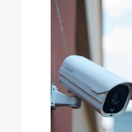
Surveillance
Systems
for
Atholl
and
Inanda:
IP
Cameras
vs
Analog
CCTV
in
2025