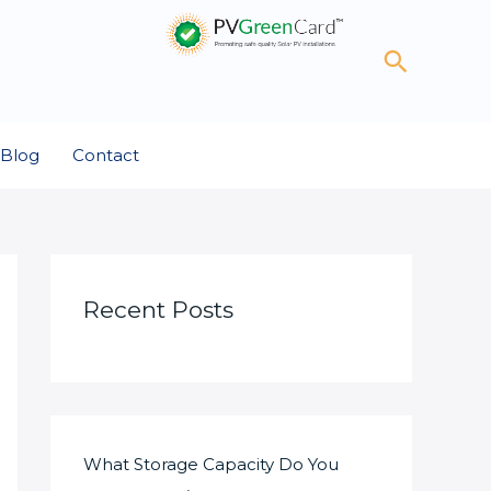
Search
Blog
Contact
Recent Posts
What Storage Capacity Do You