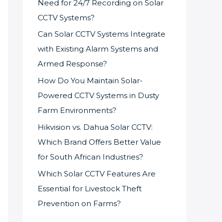
Need for 24/7 Recording on Solar
CCTV Systems?
Can Solar CCTV Systems Integrate
with Existing Alarm Systems and
Armed Response?
How Do You Maintain Solar-
Powered CCTV Systems in Dusty
Farm Environments?
Hikvision vs. Dahua Solar CCTV:
Which Brand Offers Better Value
for South African Industries?
Which Solar CCTV Features Are
Essential for Livestock Theft
Prevention on Farms?