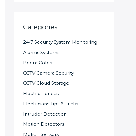
Categories
24/7 Security System Monitoring
Alarms Systems
Boom Gates
CCTV Camera Security
CCTV Cloud Storage
Electric Fences
Electricians Tips & Tricks
Intruder Detection
Motion Detectors
Motion Sensors