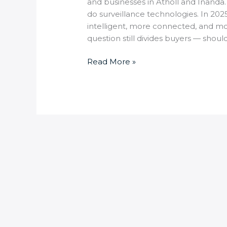
and businesses in Atholl and Inanda.
do surveillance technologies. In 202
intelligent, more connected, and mo
question still divides buyers — shoul
Read More »