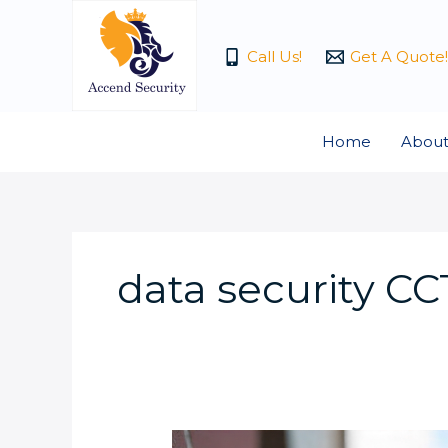
Skip
to
Call Us!
Get A Quote!
content
Home
About
data security C
Video