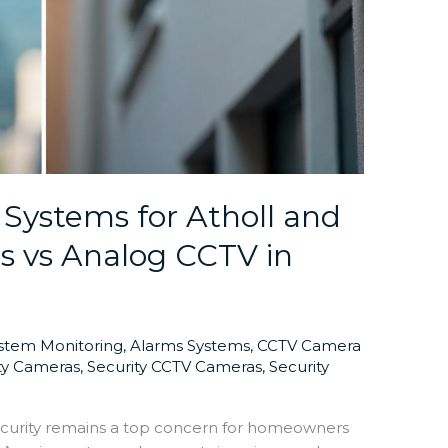
 Systems for Atholl and
s vs Analog CCTV in
ystem Monitoring
,
Alarms Systems
,
CCTV Camera
ty Cameras
,
Security CCTV Cameras
,
Security
curity remains a top concern for homeowners