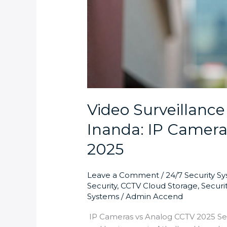
Video Surveillance
Inanda: IP Camera
2025
Leave a Comment
/
24/7 Security S
Security
,
CCTV Cloud Storage
,
Securi
Systems
/
Admin Accend
IP Cameras vs Analog CCTV 2025 Se