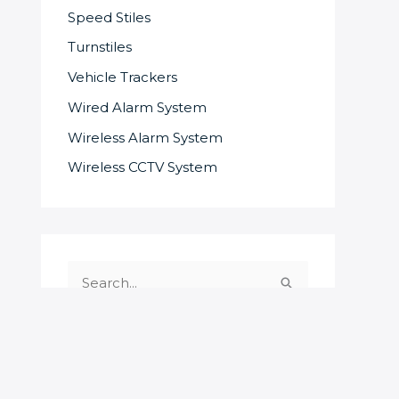
Speed Stiles
Turnstiles
Vehicle Trackers
Wired Alarm System
Wireless Alarm System
Wireless CCTV System
S
e
a
r
c
SOME OF OUR SUPPLIERS AND