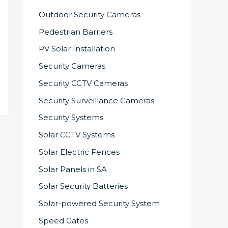
Outdoor Security Cameras
Pedestrian Barriers
PV Solar Installation
Security Cameras
Security CCTV Cameras
Security Surveillance Cameras
Security Systems
Solar CCTV Systems
Solar Electric Fences
Solar Panels in SA
Solar Security Batteries
Solar-powered Security System
Speed Gates