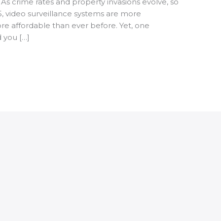
 As crime rates and property invasions evolve, so
5, video surveillance systems are more
re affordable than ever before. Yet, one
d you […]