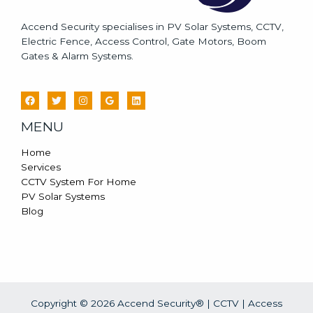
Accend Security specialises in PV Solar Systems, CCTV,
Electric Fence, Access Control, Gate Motors, Boom
Gates & Alarm Systems.
MENU
Home
Services
CCTV System For Home
PV Solar Systems
Blog
Copyright © 2026 Accend Security® | CCTV | Access