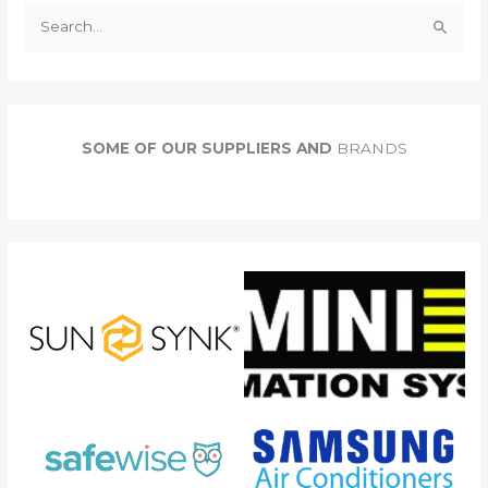
S
e
a
r
c
SOME OF OUR SUPPLIERS AND
BRANDS
h
f
o
r
: