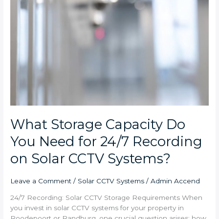
What Storage Capacity Do
You Need for 24/7 Recording
on Solar CCTV Systems?
Leave a Comment
/
Solar CCTV Systems
/
Admin Accend
24/7 Recording: Solar CCTV Storage Requirements When
you invest in solar CCTV systems for your property in
Roodepoort or Randburg, one crucial question arises: how