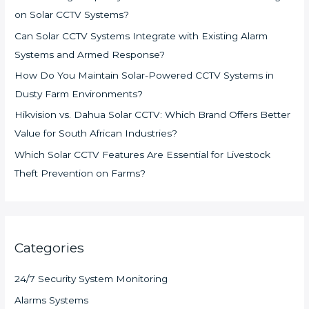
on Solar CCTV Systems?
Can Solar CCTV Systems Integrate with Existing Alarm
Systems and Armed Response?
How Do You Maintain Solar-Powered CCTV Systems in
Dusty Farm Environments?
Hikvision vs. Dahua Solar CCTV: Which Brand Offers Better
Value for South African Industries?
Which Solar CCTV Features Are Essential for Livestock
Theft Prevention on Farms?
Categories
24/7 Security System Monitoring
Alarms Systems