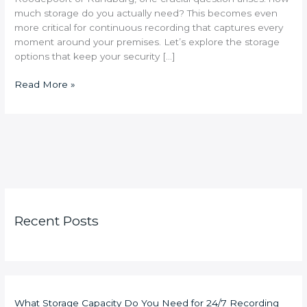
much storage do you actually need? This becomes even
more critical for continuous recording that captures every
moment around your premises. Let’s explore the storage
options that keep your security […]
Read More »
Recent Posts
What Storage Capacity Do You Need for 24/7 Recording