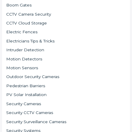
Boom Gates
CCTV Camera Security
CCTV Cloud Storage
Electric Fences
Electricians Tips & Tricks
Intruder Detection
Motion Detectors
Motion Sensors
Outdoor Security Cameras
Pedestrian Barriers
PV Solar Installation
Security Cameras
Security CCTV Cameras
Security Surveillance Cameras
Security Systems