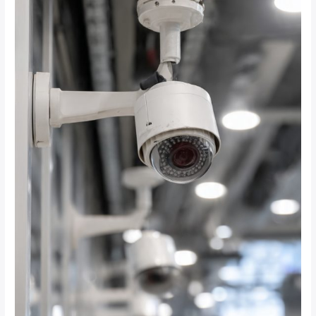
Do
You
Need
for
24/7
Recording
on
Solar
CCTV
Systems?