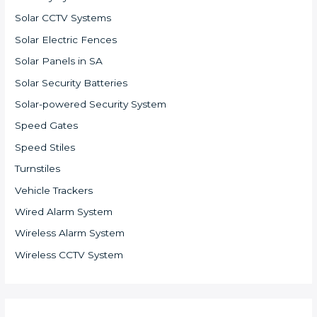
Solar CCTV Systems
Solar Electric Fences
Solar Panels in SA
Solar Security Batteries
Solar-powered Security System
Speed Gates
Speed Stiles
Turnstiles
Vehicle Trackers
Wired Alarm System
Wireless Alarm System
Wireless CCTV System