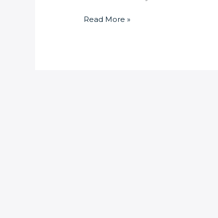
Read More »