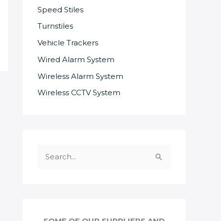
Speed Stiles
Turnstiles
Vehicle Trackers
Wired Alarm System
Wireless Alarm System
Wireless CCTV System
S
e
a
r
c
SOME OF OUR SUPPLIERS AND