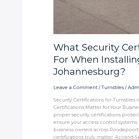
What Security Cert
For When Installing
Johannesburg?
Leave a Comment
/
Turnstiles
/
Adm
Security Certifications for Turnstil
Certifications Matter for Your Busine
proper security certifications prote
ensure your access control systems m
business owners across Roodepoor
certifications truly matter. Accend Sec