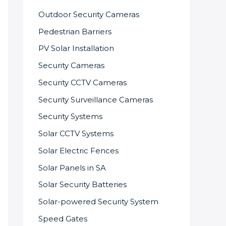
Outdoor Security Cameras
Pedestrian Barriers
PV Solar Installation
Security Cameras
Security CCTV Cameras
Security Surveillance Cameras
Security Systems
Solar CCTV Systems
Solar Electric Fences
Solar Panels in SA
Solar Security Batteries
Solar-powered Security System
Speed Gates