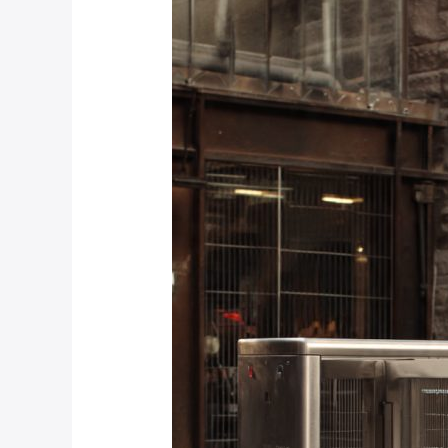
Security
Certifications
Should
I
Look
For
When
Installing
Turnstiles
in
Johannesburg?