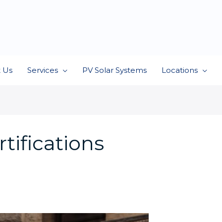
 Us
Services
PV Solar Systems
Locations
tifications