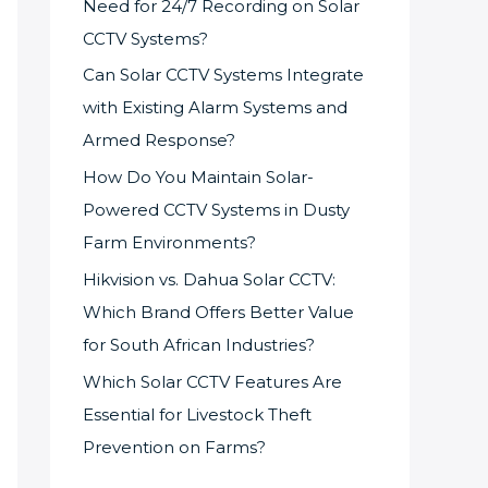
Need for 24/7 Recording on Solar
CCTV Systems?
Can Solar CCTV Systems Integrate
with Existing Alarm Systems and
Armed Response?
How Do You Maintain Solar-
Powered CCTV Systems in Dusty
Farm Environments?
Hikvision vs. Dahua Solar CCTV:
Which Brand Offers Better Value
for South African Industries?
Which Solar CCTV Features Are
Essential for Livestock Theft
Prevention on Farms?