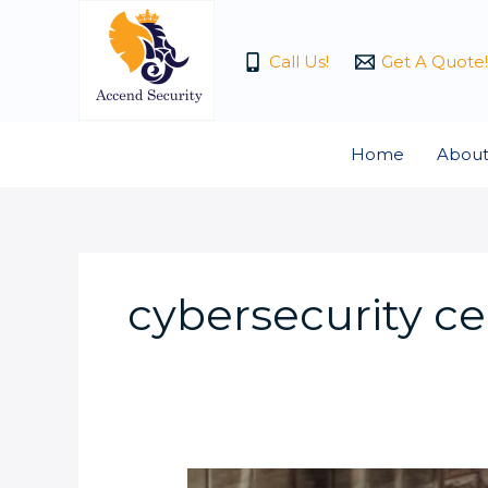
Skip
to
Call Us!
Get A Quote!
content
Home
About
cybersecurity cer
What