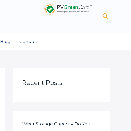
Search
Blog
Contact
Recent Posts
What Storage Capacity Do You