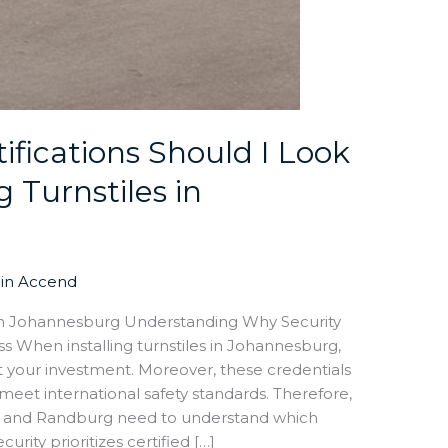
ifications Should I Look
 Turnstiles in
in Accend
es in Johannesburg Understanding Why Security
ss When installing turnstiles in Johannesburg,
ct your investment. Moreover, these credentials
eet international safety standards. Therefore,
t and Randburg need to understand which
urity prioritizes certified […]