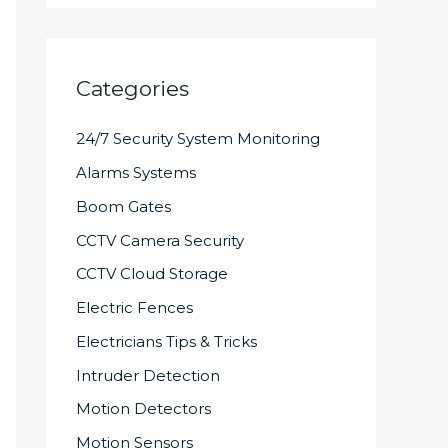
Categories
24/7 Security System Monitoring
Alarms Systems
Boom Gates
CCTV Camera Security
CCTV Cloud Storage
Electric Fences
Electricians Tips & Tricks
Intruder Detection
Motion Detectors
Motion Sensors