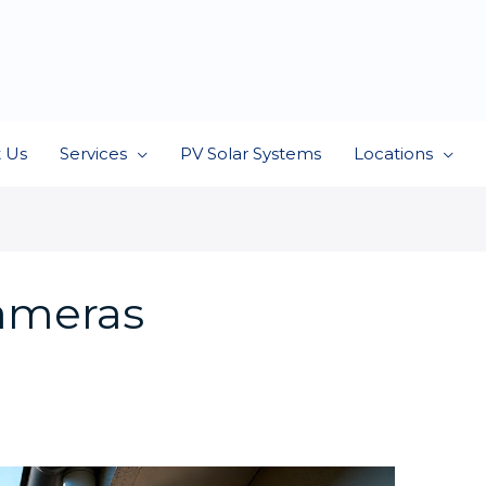
 Us
Services
PV Solar Systems
Locations
cameras