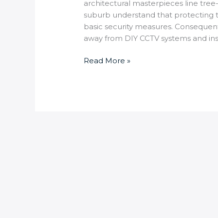
architectural masterpieces line tree
suburb understand that protecting t
basic security measures. Consequen
away from DIY CCTV systems and ins
Read More »