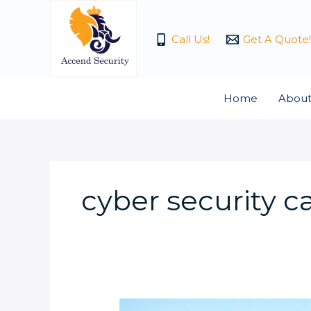
Skip
to
Call Us!
Get A Quote!
content
Home
About
cyber security 
Why