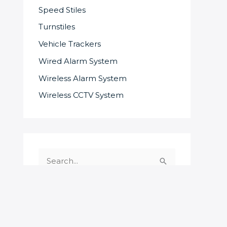
Speed Stiles
Turnstiles
Vehicle Trackers
Wired Alarm System
Wireless Alarm System
Wireless CCTV System
S
e
a
r
c
SOME OF OUR SUPPLIERS AND