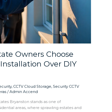
tate Owners Choose
Installation Over DIY
curity
,
CCTV Cloud Storage
,
Security CCTV
eras
/
Admin Accend
states Bryanston stands as one of
idential areas, where sprawling estates and