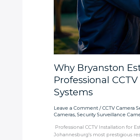
Why Bryanston Es
Professional CCTV 
Systems
Leave a Comment
/
CCTV Camera Se
Cameras
,
Security Surveillance Cam
Professional CCTV Installation for E
Johannesburg’s most prestigious res