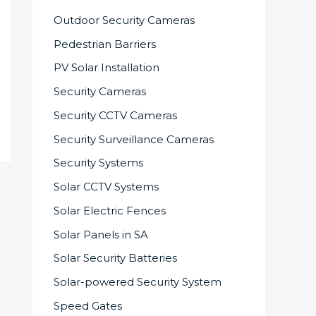
Outdoor Security Cameras
Pedestrian Barriers
PV Solar Installation
Security Cameras
Security CCTV Cameras
Security Surveillance Cameras
Security Systems
Solar CCTV Systems
Solar Electric Fences
Solar Panels in SA
Solar Security Batteries
Solar-powered Security System
Speed Gates