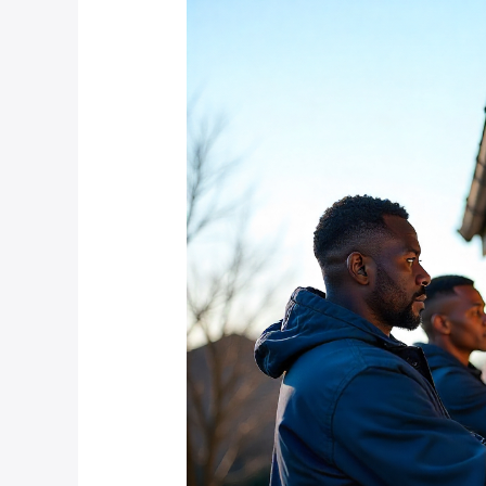
Bryanston
Estate
Owners
Choose
Professional
CCTV
Installation
Over
DIY
Systems