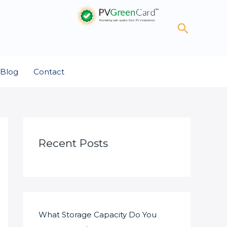
Search
Blog
Contact
Recent Posts
What Storage Capacity Do You