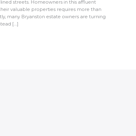
-lined streets. Homeowners in this affluent
heir valuable properties requires more than
tly, many Bryanston estate owners are turning
tead […]