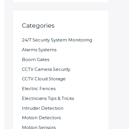
Categories
24/7 Security System Monitoring
Alarms Systems
Boom Gates
CCTV Camera Security
CCTV Cloud Storage
Electric Fences
Electricians Tips & Tricks
Intruder Detection
Motion Detectors
Motion Sensors