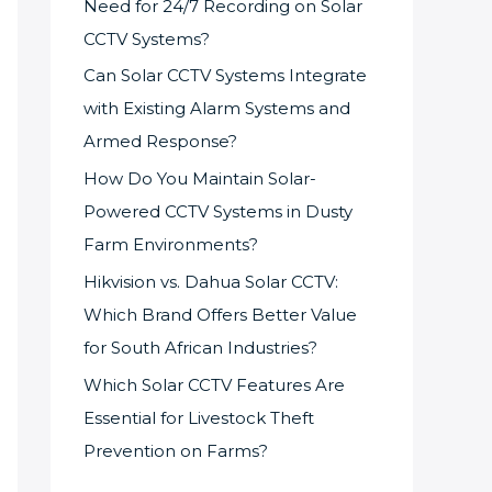
Need for 24/7 Recording on Solar
CCTV Systems?
Can Solar CCTV Systems Integrate
with Existing Alarm Systems and
Armed Response?
How Do You Maintain Solar-
Powered CCTV Systems in Dusty
Farm Environments?
Hikvision vs. Dahua Solar CCTV:
Which Brand Offers Better Value
for South African Industries?
Which Solar CCTV Features Are
Essential for Livestock Theft
Prevention on Farms?