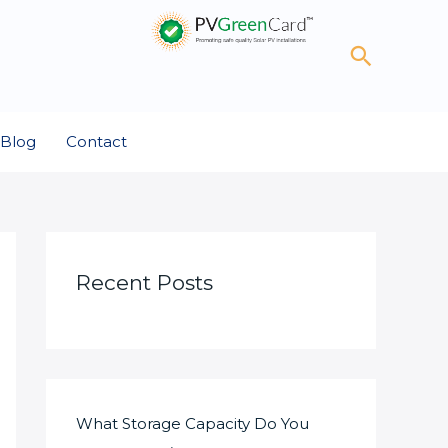
Search
Blog
Contact
Recent Posts
What Storage Capacity Do You