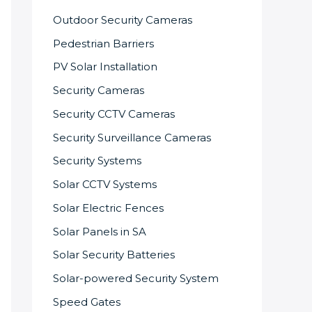
Outdoor Security Cameras
Pedestrian Barriers
PV Solar Installation
Security Cameras
Security CCTV Cameras
Security Surveillance Cameras
Security Systems
Solar CCTV Systems
Solar Electric Fences
Solar Panels in SA
Solar Security Batteries
Solar-powered Security System
Speed Gates