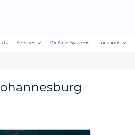
 Us
Services
PV Solar Systems
Locations
s Johannesburg