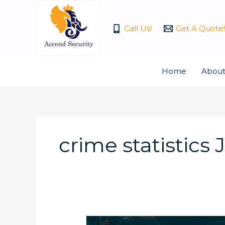
Skip
to
Call Us!
Get A Quote!
content
Home
About
crime statistic
Why