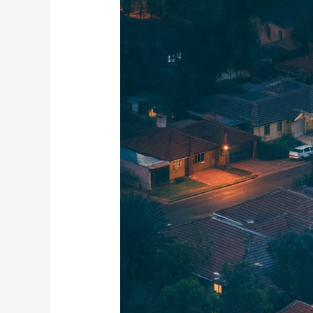
December
is
Peak
Time
for
Home
Intrusions
in
Johannesburg
Suburbs