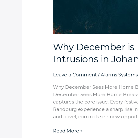
Why December is 
Intrusions in Joh
Leave a Comment
/
Alarms Systems
Why December Sees More Home Bre
December Sees More Home Break-Ins
captures the core issue. Every fest
Randburg experience a sharp rise in 
and travel, criminals see new opportu
Read More »