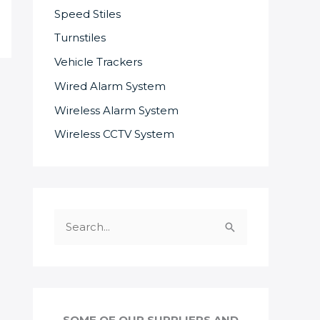
Speed Stiles
Turnstiles
Vehicle Trackers
Wired Alarm System
Wireless Alarm System
Wireless CCTV System
S
e
a
r
c
SOME OF OUR SUPPLIERS AND