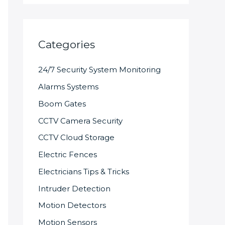
Categories
24/7 Security System Monitoring
Alarms Systems
Boom Gates
CCTV Camera Security
CCTV Cloud Storage
Electric Fences
Electricians Tips & Tricks
Intruder Detection
Motion Detectors
Motion Sensors