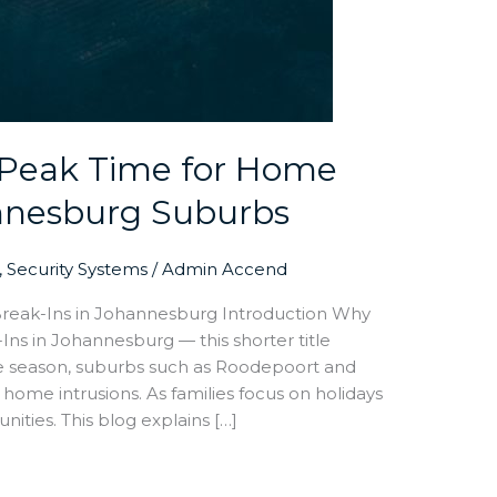
Peak Time for Home
annesburg Suburbs
,
Security Systems
/
Admin Accend
ak-Ins in Johannesburg Introduction Why
 in Johannesburg — this shorter title
ive season, suburbs such as Roodepoort and
home intrusions. As families focus on holidays
nities. This blog explains […]