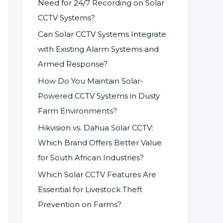
Need for 24/7 Recording on Solar
CCTV Systems?
Can Solar CCTV Systems Integrate
with Existing Alarm Systems and
Armed Response?
How Do You Maintain Solar-
Powered CCTV Systems in Dusty
Farm Environments?
Hikvision vs. Dahua Solar CCTV:
Which Brand Offers Better Value
for South African Industries?
Which Solar CCTV Features Are
Essential for Livestock Theft
Prevention on Farms?