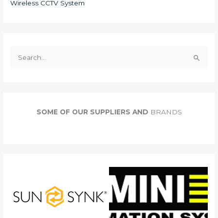
Wireless CCTV System
S
e
a
r
c
SOME OF OUR SUPPLIERS AND
BRANDS
h
f
o
r
: