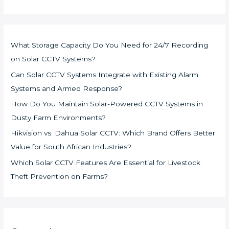
What Storage Capacity Do You Need for 24/7 Recording
on Solar CCTV Systems?
Can Solar CCTV Systems Integrate with Existing Alarm
Systems and Armed Response?
How Do You Maintain Solar-Powered CCTV Systems in
Dusty Farm Environments?
Hikvision vs. Dahua Solar CCTV: Which Brand Offers Better
Value for South African Industries?
Which Solar CCTV Features Are Essential for Livestock
Theft Prevention on Farms?