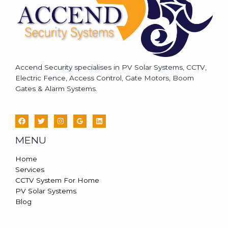
Accend Security specialises in PV Solar Systems, CCTV,
Electric Fence, Access Control, Gate Motors, Boom
Gates & Alarm Systems.
MENU
Home
Services
CCTV System For Home
PV Solar Systems
Blog