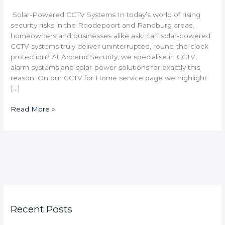
Solar-Powered CCTV Systems In today’s world of rising
security risks in the Roodepoort and Randburg areas,
homeowners and businesses alike ask: can solar-powered
CCTV systems truly deliver uninterrupted, round-the-clock
protection? At Accend Security, we specialise in CCTV,
alarm systems and solar-power solutions for exactly this
reason. On our CCTV for Home service page we highlight
[…]
Read More »
Recent Posts