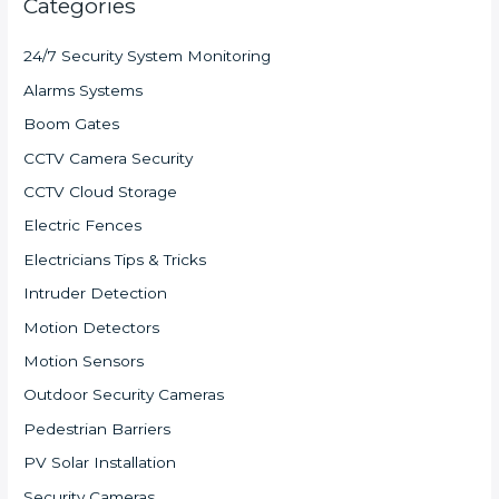
Categories
24/7 Security System Monitoring
Alarms Systems
Boom Gates
CCTV Camera Security
CCTV Cloud Storage
Electric Fences
Electricians Tips & Tricks
Intruder Detection
Motion Detectors
Motion Sensors
Outdoor Security Cameras
Pedestrian Barriers
PV Solar Installation
Security Cameras