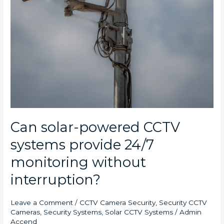
Can solar-powered CCTV
systems provide 24/7
monitoring without
interruption?
Leave a Comment
/
CCTV Camera Security
,
Security CCTV
Cameras
,
Security Systems
,
Solar CCTV Systems
/
Admin
Accend