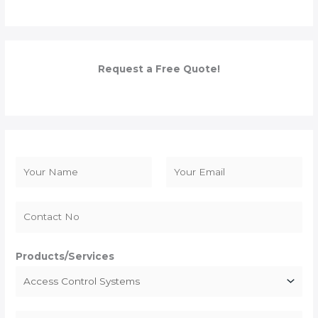
Request a Free Quote!
N
a
F
L
m
i
a
e
r
s
*
s
t
Products/Services
t