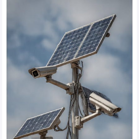
CCTV
systems
provide
24/7
monitoring
without
interruption?