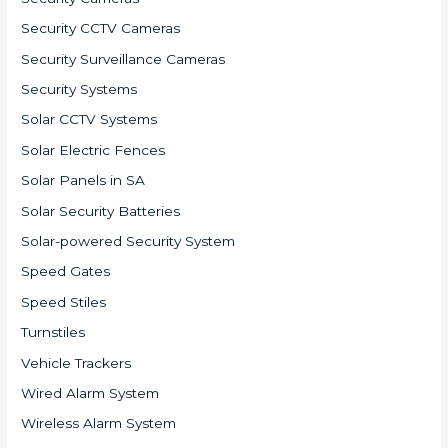
Security CCTV Cameras
Security Surveillance Cameras
Security Systems
Solar CCTV Systems
Solar Electric Fences
Solar Panels in SA
Solar Security Batteries
Solar-powered Security System
Speed Gates
Speed Stiles
Turnstiles
Vehicle Trackers
Wired Alarm System
Wireless Alarm System