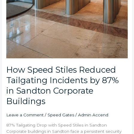
How Speed Stiles Reduced
Tailgating Incidents by 87%
in Sandton Corporate
Buildings
Leave a Comment
/
Speed Gates
/
Admin Accend
87% Tailgating Drop with Speed Stiles in Sandton
Corporate buildings in Sandton face a persistent security