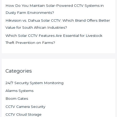
How Do You Maintain Solar-Powered CCTV Systems in
Dusty Farm Environments?
Hikvision vs. Dahua Solar CCTV: Which Brand Offers Better
Value for South African Industries?
Which Solar CCTV Features Are Essential for Livestock
Theft Prevention on Farms?
Categories
24/7 Security System Monitoring
Alarms Systems
Boom Gates
CCTV Camera Security
CCTV Cloud Storage