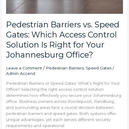
Pedestrian Barriers vs. Speed
Gates: Which Access Control
Solution Is Right for Your
Johannesburg Office?
Leave a Comment
/
Pedestrian Barriers
,
Speed Gates
/
Admin Accend
Pedestrian Barriers or Speed Gates: What’s Right for Your
Office? Selecting the right access control solution
determines how effectively you secure your Johannesburg
office. Business owners across Roodepoort, Randburg,
and surrounding areas face a crucial decision between
pedestrian barriers and speed gates. Both systems offer
unique advantages, yet each serves different security
requirements and operational