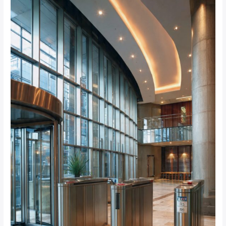
Tailgating
Incidents
by
87%
in
Sandton
Corporate
Buildings