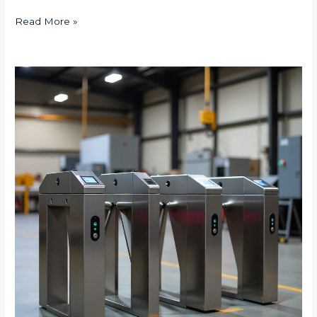
Read More »
What
Are
the
Best
Turnstile
Solutions
for
High-
Traffic
Industrial
Sites
in
Johannesburg?