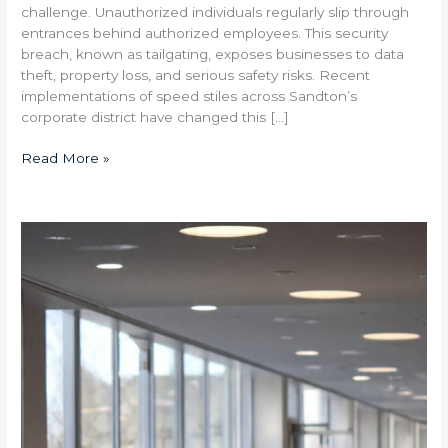
challenge. Unauthorized individuals regularly slip through
entrances behind authorized employees. This security
breach, known as tailgating, exposes businesses to data
theft, property loss, and serious safety risks. Recent
implementations of speed stiles across Sandton’s
corporate district have changed this […]
Read More »
Pedestrian
Barriers
vs.
Speed
Gates:
Which
Access
Control
Solution
Is
Right