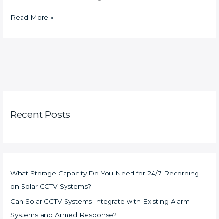
Read More »
Recent Posts
What Storage Capacity Do You Need for 24/7 Recording
on Solar CCTV Systems?
Can Solar CCTV Systems Integrate with Existing Alarm
Systems and Armed Response?