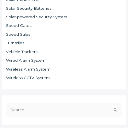
Solar Security Batteries
Solar-powered Security System
Speed Gates
Speed Stiles
Turnstiles
Vehicle Trackers
Wired Alarm System
Wireless Alarm System
Wireless CCTV System
S
e
a