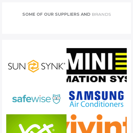
r
c
SOME OF OUR SUPPLIERS AND
BRANDS
h
f
o
r
: