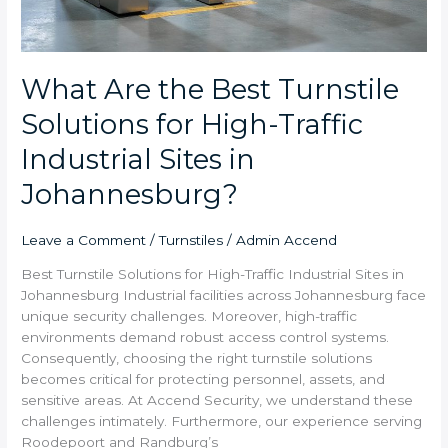
What Are the Best Turnstile
Solutions for High-Traffic
Industrial Sites in
Johannesburg?
Leave a Comment
/
Turnstiles
/
Admin Accend
Best Turnstile Solutions for High-Traffic Industrial Sites in
Johannesburg Industrial facilities across Johannesburg face
unique security challenges. Moreover, high-traffic
environments demand robust access control systems.
Consequently, choosing the right turnstile solutions
becomes critical for protecting personnel, assets, and
sensitive areas. At Accend Security, we understand these
challenges intimately. Furthermore, our experience serving
Roodepoort and Randburg’s