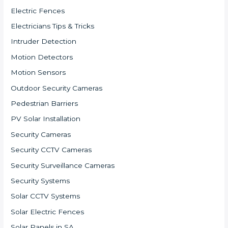
Electric Fences
Electricians Tips & Tricks
Intruder Detection
Motion Detectors
Motion Sensors
Outdoor Security Cameras
Pedestrian Barriers
PV Solar Installation
Security Cameras
Security CCTV Cameras
Security Surveillance Cameras
Security Systems
Solar CCTV Systems
Solar Electric Fences
Solar Panels in SA