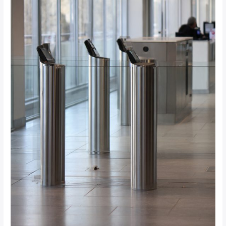
for
Your
Johannesburg
Office?