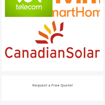
Request a Free Quote!