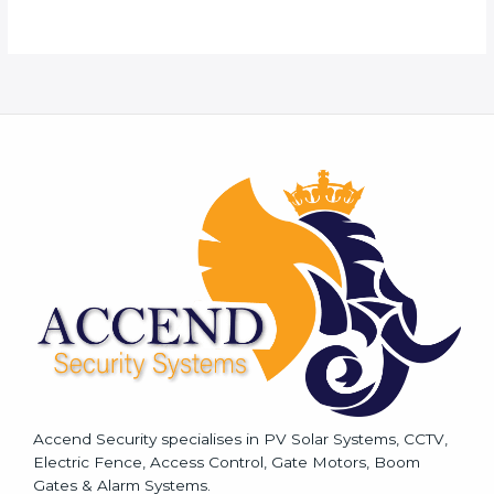
o
r
M
e
s
s
a
g
e
*
Accend Security specialises in PV Solar Systems, CCTV,
Electric Fence, Access Control, Gate Motors, Boom
Gates & Alarm Systems.