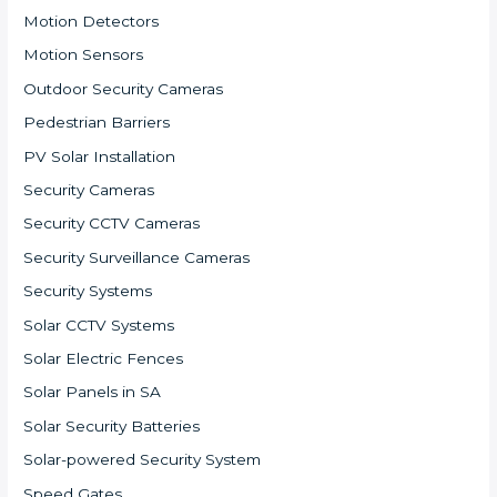
Motion Detectors
Motion Sensors
Outdoor Security Cameras
Pedestrian Barriers
PV Solar Installation
Security Cameras
Security CCTV Cameras
Security Surveillance Cameras
Security Systems
Solar CCTV Systems
Solar Electric Fences
Solar Panels in SA
Solar Security Batteries
Solar-powered Security System
Speed Gates