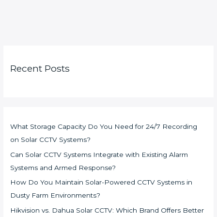
Recent Posts
What Storage Capacity Do You Need for 24/7 Recording
on Solar CCTV Systems?
Can Solar CCTV Systems Integrate with Existing Alarm
Systems and Armed Response?
How Do You Maintain Solar-Powered CCTV Systems in
Dusty Farm Environments?
Hikvision vs. Dahua Solar CCTV: Which Brand Offers Better