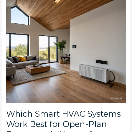
Systems
Work
Best
for
Open-
Plan
Emmarentia
Houses?
Which Smart HVAC Systems
Work Best for Open-Plan