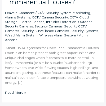
Emmarentia Houses?
Leave a Comment
/
24/7 Security System Monitoring
,
Alarms Systems
,
CCTV Camera Security
,
CCTV Cloud
Storage
,
Electric Fences
,
Intruder Detection
,
Outdoor
Security Cameras
,
Security Cameras
,
Security CCTV
Cameras
,
Security Surveillance Cameras
,
Security Systems
,
Wired Alarm System
,
Wireless Alarm System
/
Admin
Accend
Smart HVAC Systems for Open-Plan Emmarentia Houses
Open-plan homes present both great opportunities and
unique challenges when it comes to climate control. In
leafy Emmarentia (or similar suburbs in Johannesburg),
homeowners love wide, flowing spaces, high ceilings, and
abundant glazing. But these features can make it harder to
maintain even, comfortable temperatures without wasting
energy. […]
Read More »