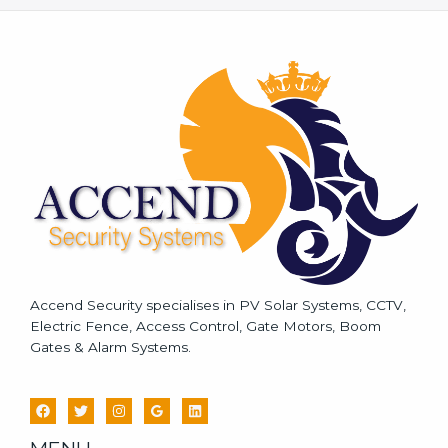
s
s
a
g
e
*
Accend Security specialises in PV Solar Systems, CCTV,
Electric Fence, Access Control, Gate Motors, Boom
Gates & Alarm Systems.