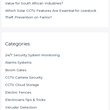
Value for South African Industries?
Which Solar CCTV Features Are Essential for Livestock
Theft Prevention on Farms?
Categories
24/7 Security System Monitoring
Alarms Systems
Boom Gates
CCTV Camera Security
CCTV Cloud Storage
Electric Fences
Electricians Tips & Tricks
Intruder Detection