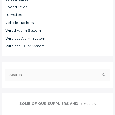
Speed Stiles
Turnstiles
Vehicle Trackers
Wired Alarm System
Wireless Alarm System
Wireless CCTV System
S
e
a
r
c
SOME OF OUR SUPPLIERS AND
BRANDS
h