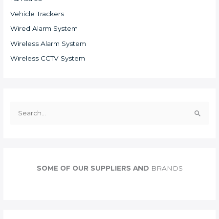
Vehicle Trackers
Wired Alarm System
Wireless Alarm System
Wireless CCTV System
S
e
a
r
c
SOME OF OUR SUPPLIERS AND
BRANDS
h
f
o