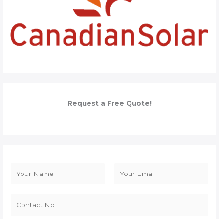
Request a Free Quote!
N
a
F
L
m
i
a
e
r
s