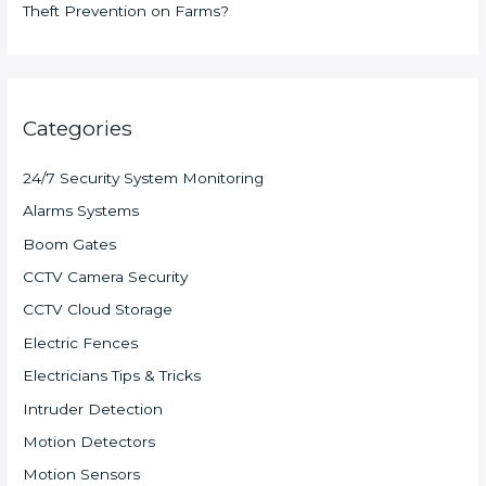
Theft Prevention on Farms?
Categories
24/7 Security System Monitoring
Alarms Systems
Boom Gates
CCTV Camera Security
CCTV Cloud Storage
Electric Fences
Electricians Tips & Tricks
Intruder Detection
Motion Detectors
Motion Sensors