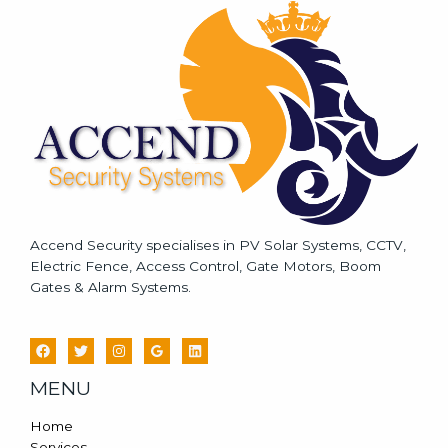
a
g
e
*
Accend Security specialises in PV Solar Systems, CCTV,
Electric Fence, Access Control, Gate Motors, Boom
Gates & Alarm Systems.
MENU
Home
Services