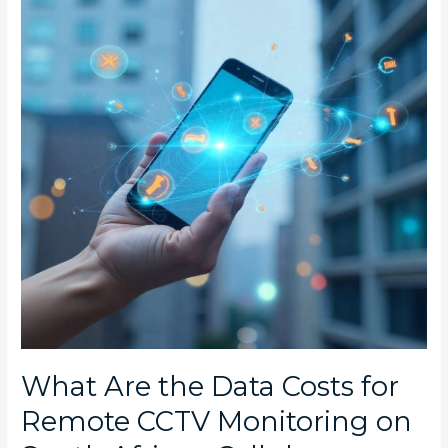
Data
Costs
for
Remote
CCTV
Monitoring
on
South
African
Cellular
Networks?
What Are the Data Costs for
Remote CCTV Monitoring on