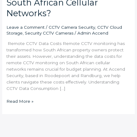
South African Cellular
Networks?
Leave a Comment
/
CCTV Camera Security
,
CCTV Cloud
Storage
,
Security CCTV Cameras
/
Admin Accend
Remote CCTV Data Costs Remote CCTV monitoring has
transformed how South African property owners protect
their assets. However, understanding the data costs for
remote CCTV monitoring on South African cellular
networks remains crucial for budget planning. At Accend
Security, based in Roodepoort and Randburg, we help
clients navigate these costs effectively. Understanding
CCTV Data Consumption […]
Read More »