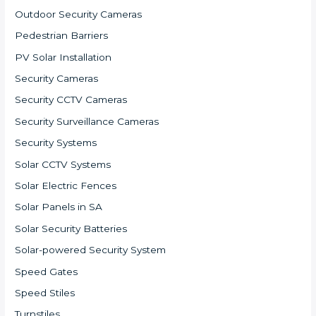
Outdoor Security Cameras
Pedestrian Barriers
PV Solar Installation
Security Cameras
Security CCTV Cameras
Security Surveillance Cameras
Security Systems
Solar CCTV Systems
Solar Electric Fences
Solar Panels in SA
Solar Security Batteries
Solar-powered Security System
Speed Gates
Speed Stiles
Turnstiles