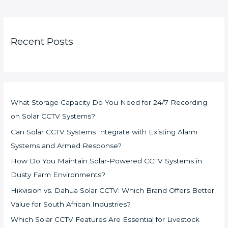
Recent Posts
What Storage Capacity Do You Need for 24/7 Recording
on Solar CCTV Systems?
Can Solar CCTV Systems Integrate with Existing Alarm
Systems and Armed Response?
How Do You Maintain Solar-Powered CCTV Systems in
Dusty Farm Environments?
Hikvision vs. Dahua Solar CCTV: Which Brand Offers Better
Value for South African Industries?
Which Solar CCTV Features Are Essential for Livestock