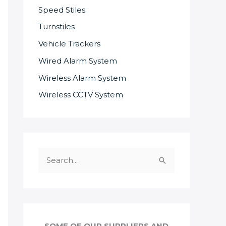
Speed Stiles
Turnstiles
Vehicle Trackers
Wired Alarm System
Wireless Alarm System
Wireless CCTV System
S
e
a
r
c
SOME OF OUR SUPPLIERS AND