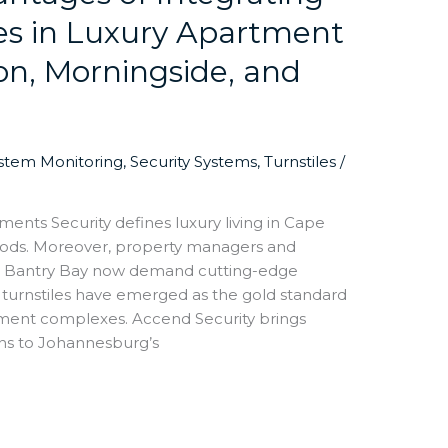
les in Luxury Apartment
on, Morningside, and
ystem Monitoring
,
Security Systems
,
Turnstiles
/
ments Security defines luxury living in Cape
oods. Moreover, property managers and
and Bantry Bay now demand cutting-edge
 turnstiles have emerged as the gold standard
tment complexes. Accend Security brings
ons to Johannesburg’s