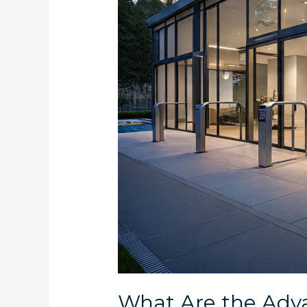
Apartment
Complexes
in
Clifton,
Morningside,
and
Bantry
Bay?
What Are the Adva