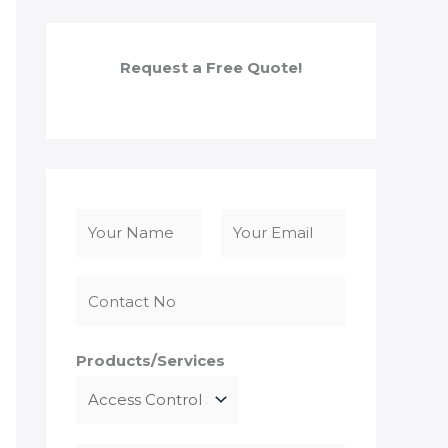
Request a Free Quote!
N
a
F
L
m
i
a
e
r
s
*
s
t
Products/Services
t