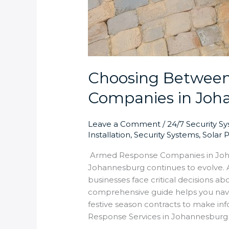
Choosing Betwee
Companies in Joh
Leave a Comment
/
24/7 Security S
Installation
,
Security Systems
,
Solar 
Armed Response Companies in Joha
Johannesburg continues to evolve.
businesses face critical decisions 
comprehensive guide helps you navi
festive season contracts to make i
Response Services in Johannesburg