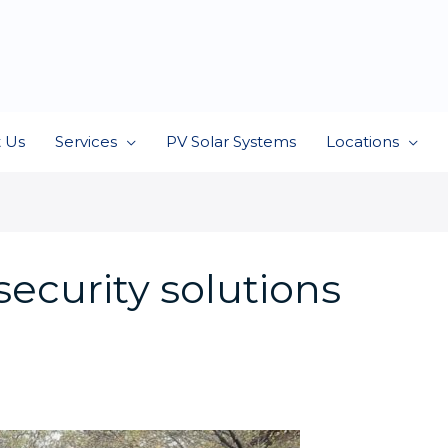
 Us
Services
PV Solar Systems
Locations
ecurity solutions