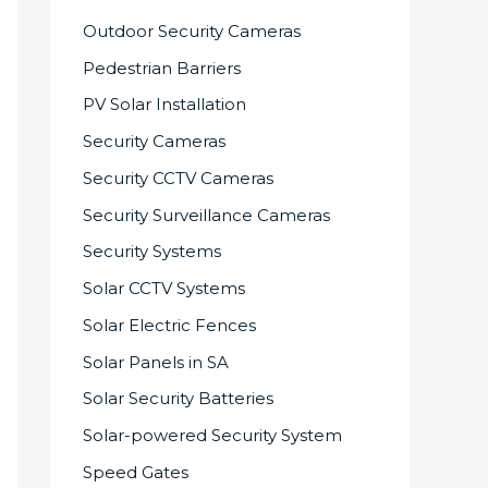
Outdoor Security Cameras
Pedestrian Barriers
PV Solar Installation
Security Cameras
Security CCTV Cameras
Security Surveillance Cameras
Security Systems
Solar CCTV Systems
Solar Electric Fences
Solar Panels in SA
Solar Security Batteries
Solar-powered Security System
Speed Gates