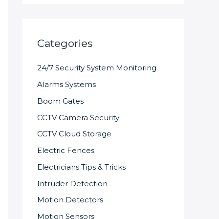
Categories
24/7 Security System Monitoring
Alarms Systems
Boom Gates
CCTV Camera Security
CCTV Cloud Storage
Electric Fences
Electricians Tips & Tricks
Intruder Detection
Motion Detectors
Motion Sensors