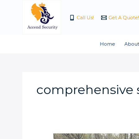
Skip
to
Call Us!
Get A Quote!
content
Home
About
comprehensive s
Choosing