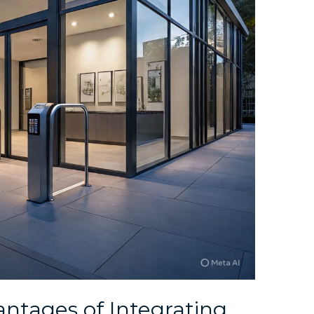
ntages of Integrating