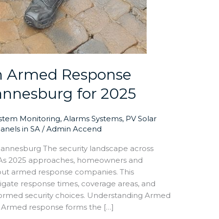
n Armed Response
annesburg for 2025
ystem Monitoring
,
Alarms Systems
,
PV Solar
Panels in SA
/
Admin Accend
nnesburg The security landscape across
 As 2025 approaches, homeowners and
about armed response companies. This
gate response times, coverage areas, and
nformed security choices. Understanding Armed
 Armed response forms the […]