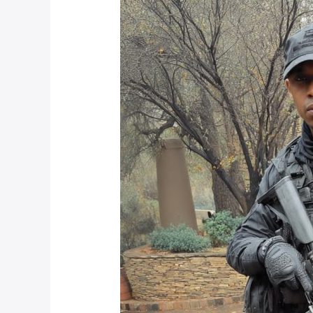
Between
Armed
Response
Companies
in
Johannesburg
for
2025