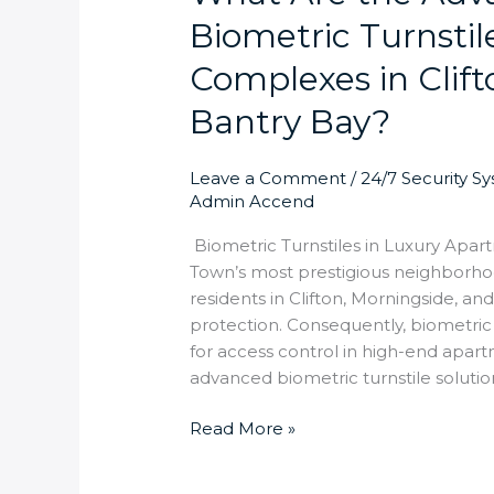
Biometric Turnsti
Complexes in Clift
Bantry Bay?
Leave a Comment
/
24/7 Security S
Admin Accend
Biometric Turnstiles in Luxury Apart
Town’s most prestigious neighborh
residents in Clifton, Morningside, 
protection. Consequently, biometric
for access control in high-end apar
advanced biometric turnstile soluti
Read More »