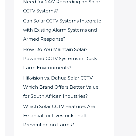
Need for 24/7 Recording on Solar
CCTV Systems?
Can Solar CCTV Systems Integrate
with Existing Alarm Systems and
Armed Response?
How Do You Maintain Solar-
Powered CCTV Systems in Dusty
Farm Environments?
Hikvision vs. Dahua Solar CCTV:
Which Brand Offers Better Value
for South African Industries?
Which Solar CCTV Features Are
Essential for Livestock Theft
Prevention on Farms?