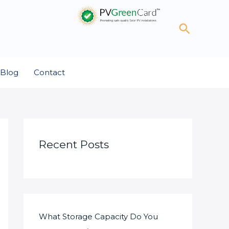
Search
Blog
Contact
Recent Posts
What Storage Capacity Do You