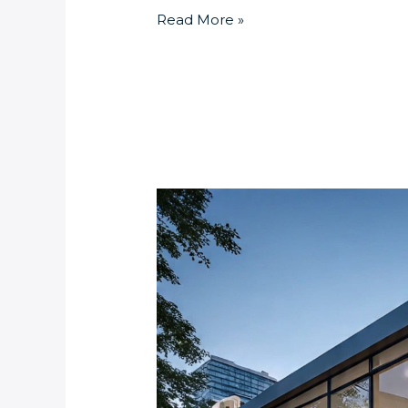
Read More »
What
Are
the
Advantages
of
Integrating
Biometric
Turnstiles
in
Luxury