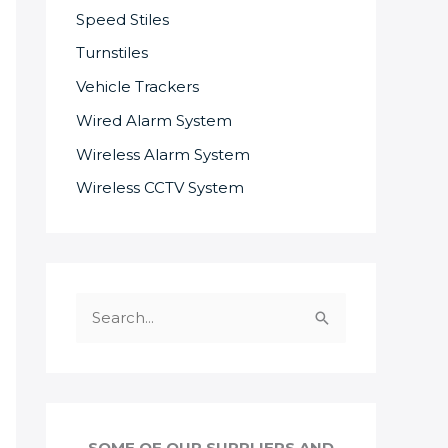
Speed Stiles
Turnstiles
Vehicle Trackers
Wired Alarm System
Wireless Alarm System
Wireless CCTV System
S
e
a
r
c
SOME OF OUR SUPPLIERS AND