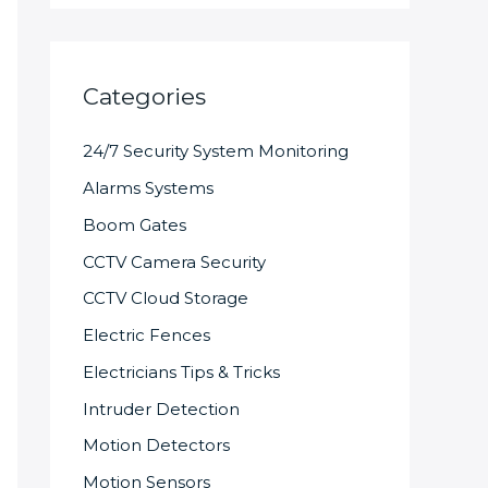
Categories
24/7 Security System Monitoring
Alarms Systems
Boom Gates
CCTV Camera Security
CCTV Cloud Storage
Electric Fences
Electricians Tips & Tricks
Intruder Detection
Motion Detectors
Motion Sensors