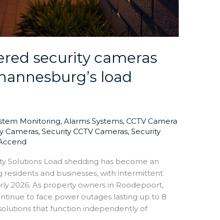
red security cameras
hannesburg’s load
ystem Monitoring
,
Alarms Systems
,
CCTV Camera
ty Cameras
,
Security CCTV Cameras
,
Security
Accend
ty Solutions Load shedding has become an
 residents and businesses, with intermittent
rly 2026. As property owners in Roodepoort,
ntinue to face power outages lasting up to 8
 solutions that function independently of