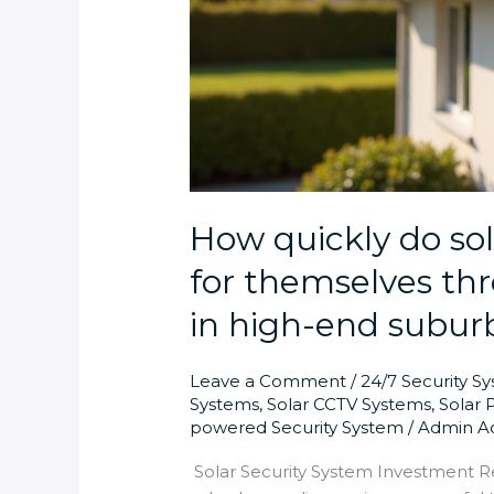
How quickly do sol
for themselves thr
in high-end subur
Leave a Comment
/
24/7 Security S
Systems
,
Solar CCTV Systems
,
Solar 
powered Security System
/
Admin A
Solar Security System Investment R