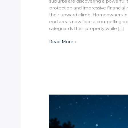
suburbs are discovering a powerful t
protection and impressive financial r
their upward climb. Homeowners in
end areas now face a compelling opp
safeguards their property while […]
Read More »
How
do
solar-
powered
security