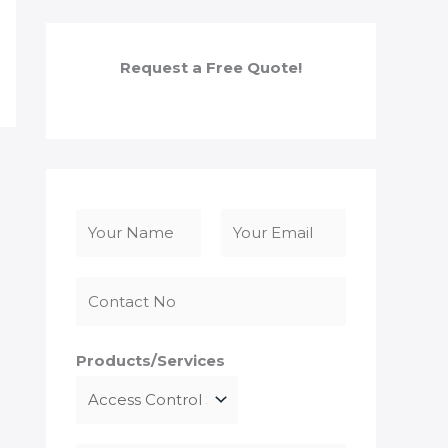
Request a Free Quote!
N
a
F
L
m
i
a
e
r
s
*
s
t
Products/Services
t