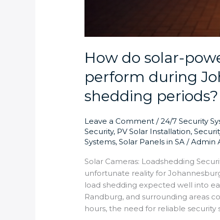
How do solar-powe
perform during Jo
shedding periods?
Leave a Comment
/
24/7 Security S
Security
,
PV Solar Installation
,
Securi
Systems
,
Solar Panels in SA
/
Admin 
Solar Cameras: Loadshedding Securi
unfortunate reality for Johannesburg
load shedding expected well into ea
Randburg, and surrounding areas co
hours, the need for reliable security