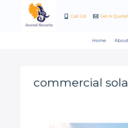
Skip
to
Call Us!
Get A Quote!
content
Home
About
commercial solar
How