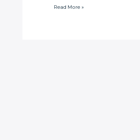
Read More »