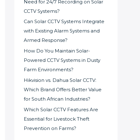
Need for 24/7 Recording on Solar
CCTV Systems?
Can Solar CCTV Systems Integrate
with Existing Alarm Systems and
Armed Response?
How Do You Maintain Solar-
Powered CCTV Systems in Dusty
Farm Environments?
Hikvision vs. Dahua Solar CCTV:
Which Brand Offers Better Value
for South African Industries?
Which Solar CCTV Features Are
Essential for Livestock Theft
Prevention on Farms?