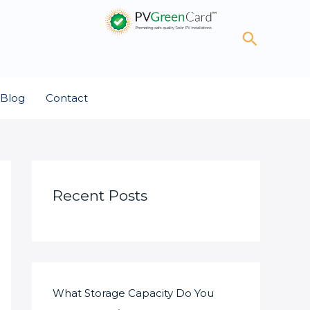
Search
Blog
Contact
Recent Posts
What Storage Capacity Do You