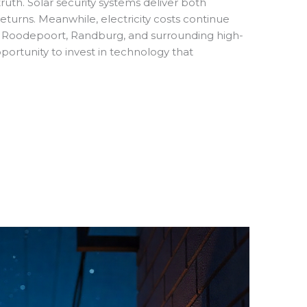
ruth. Solar security systems deliver both
eturns. Meanwhile, electricity costs continue
 Roodepoort, Randburg, and surrounding high-
ortunity to invest in technology that