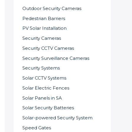
Outdoor Security Cameras
Pedestrian Barriers
PV Solar Installation
Security Cameras
Security CCTV Cameras
Security Surveillance Cameras
Security Systems
Solar CCTV Systems
Solar Electric Fences
Solar Panels in SA
Solar Security Batteries
Solar-powered Security System
Speed Gates