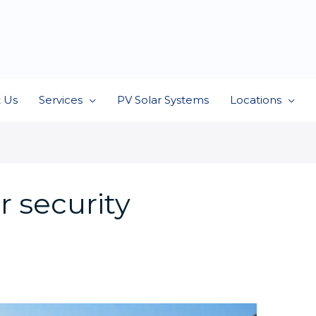
 Us
Services
PV Solar Systems
Locations
 security