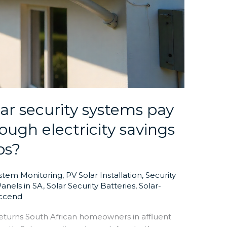
ar security systems pay
ough electricity savings
bs?
ystem Monitoring
,
PV Solar Installation
,
Security
Panels in SA
,
Solar Security Batteries
,
Solar-
ccend
eturns South African homeowners in affluent