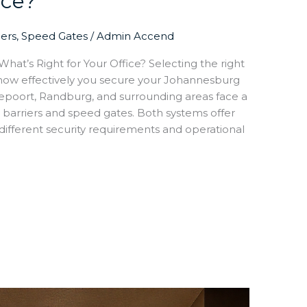
ice?
iers
,
Speed Gates
/
Admin Accend
hat’s Right for Your Office? Selecting the right
 how effectively you secure your Johannesburg
epoort, Randburg, and surrounding areas face a
 barriers and speed gates. Both systems offer
different security requirements and operational