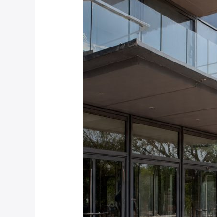
to
Calculate
ROI
on
Speed
Stile
Installation
for
Your
Pretoria
or
Johannesburg
Building