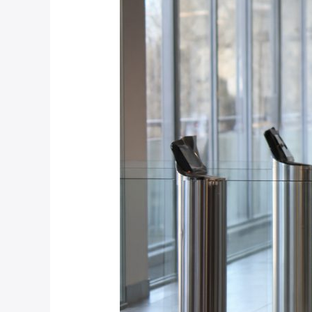
Right
for
Your
Johannesburg
Office?