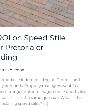
ROI on Speed Stile
r Pretoria or
lding
dmin Accend
roperties Modern buildings in Pretoria and
ity demands. Property managers want fast
, and stronger visitor management. Speed stiles
kers still ask the same question: What is the
nstalling speed stiles? […]