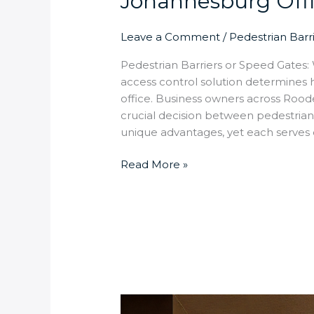
Johannesburg Off
Leave a Comment
/
Pedestrian Barr
Pedestrian Barriers or Speed Gates: W
access control solution determines
office. Business owners across Rood
crucial decision between pedestrian
unique advantages, yet each serves 
Read More »
How