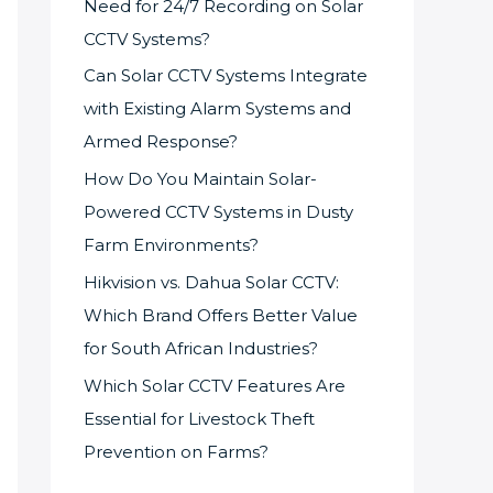
Need for 24/7 Recording on Solar
CCTV Systems?
Can Solar CCTV Systems Integrate
with Existing Alarm Systems and
Armed Response?
How Do You Maintain Solar-
Powered CCTV Systems in Dusty
Farm Environments?
Hikvision vs. Dahua Solar CCTV:
Which Brand Offers Better Value
for South African Industries?
Which Solar CCTV Features Are
Essential for Livestock Theft
Prevention on Farms?