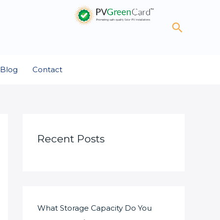
Search
Blog
Contact
Recent Posts
What Storage Capacity Do You