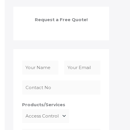
Request a Free Quote!
N
a
F
L
m
i
a
e
r
s
*
s
t
Products/Services
t