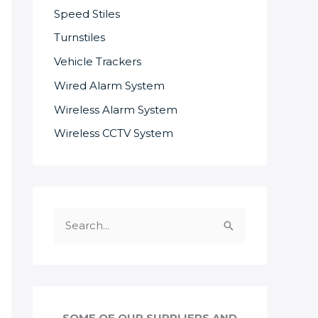
Speed Stiles
Turnstiles
Vehicle Trackers
Wired Alarm System
Wireless Alarm System
Wireless CCTV System
S
e
a
r
c
SOME OF OUR SUPPLIERS AND