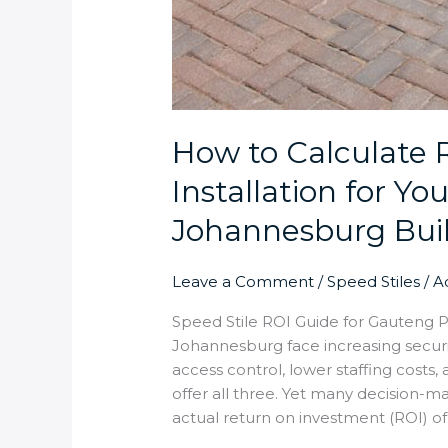
How to Calculate 
Installation for You
Johannesburg Bui
Leave a Comment
/
Speed Stiles
/
A
Speed Stile ROI Guide for Gauteng P
Johannesburg face increasing secur
access control, lower staffing costs
offer all three. Yet many decision-ma
actual return on investment (ROI) of i