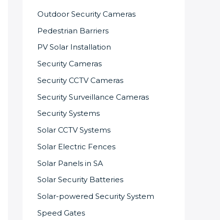
Outdoor Security Cameras
Pedestrian Barriers
PV Solar Installation
Security Cameras
Security CCTV Cameras
Security Surveillance Cameras
Security Systems
Solar CCTV Systems
Solar Electric Fences
Solar Panels in SA
Solar Security Batteries
Solar-powered Security System
Speed Gates