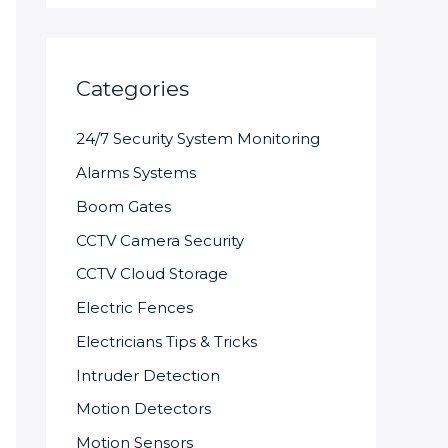
Categories
24/7 Security System Monitoring
Alarms Systems
Boom Gates
CCTV Camera Security
CCTV Cloud Storage
Electric Fences
Electricians Tips & Tricks
Intruder Detection
Motion Detectors
Motion Sensors