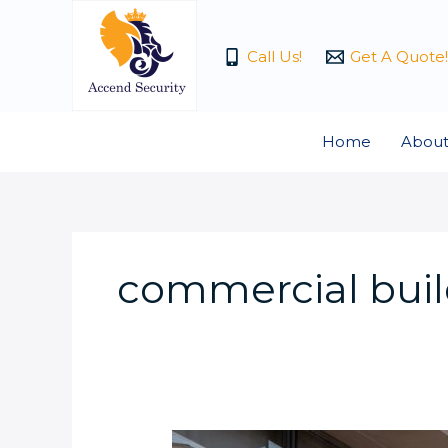
Skip
to
Call Us!
Get A Quote!
content
Home
About
commercial buil
How