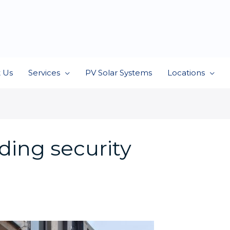
 Us
Services
PV Solar Systems
Locations
ding security