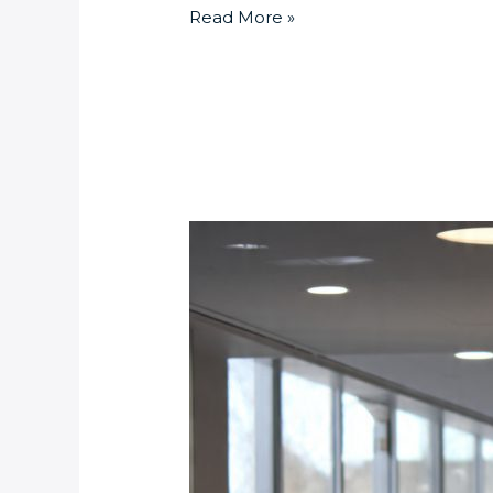
Read More »
Pedestrian
Barriers
vs.
Speed
Gates:
Which
Access
Control
Solution
Is