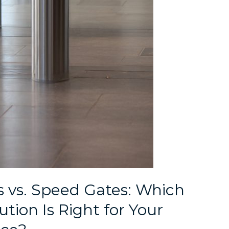
s vs. Speed Gates: Which
tion Is Right for Your