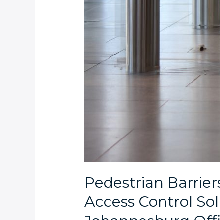
Pedestrian Barrier
Access Control Solu