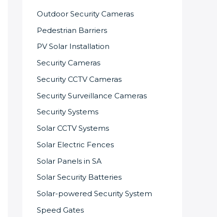
Outdoor Security Cameras
Pedestrian Barriers
PV Solar Installation
Security Cameras
Security CCTV Cameras
Security Surveillance Cameras
Security Systems
Solar CCTV Systems
Solar Electric Fences
Solar Panels in SA
Solar Security Batteries
Solar-powered Security System
Speed Gates