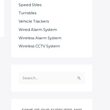
Speed Stiles
Turnstiles
Vehicle Trackers
Wired Alarm System
Wireless Alarm System
Wireless CCTV System
S
e
a
r
c
SOME OF OUR SUPPLIERS AND