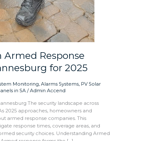
n Armed Response
annesburg for 2025
ystem Monitoring
,
Alarms Systems
,
PV Solar
Panels in SA
/
Admin Accend
nnesburg The security landscape across
 As 2025 approaches, homeowners and
about armed response companies. This
gate response times, coverage areas, and
nformed security choices. Understanding Armed
 Armed response forms the […]