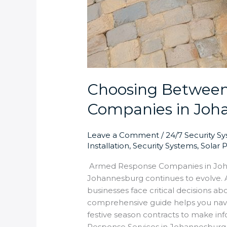
Choosing Betwee
Companies in Joh
Leave a Comment
/
24/7 Security S
Installation
,
Security Systems
,
Solar 
Armed Response Companies in Joha
Johannesburg continues to evolve.
businesses face critical decisions 
comprehensive guide helps you navi
festive season contracts to make i
Response Services in Johannesburg