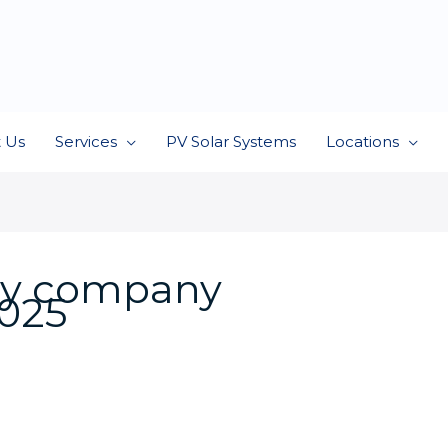
 Us
Services
PV Solar Systems
Locations
ity company
025