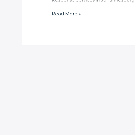
Read More »