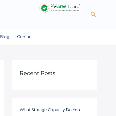
Search
Blog
Contact
Recent Posts
What Storage Capacity Do You