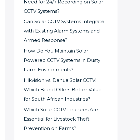
Need for 24/7 Recording on Solar
CCTV Systems?
Can Solar CCTV Systems Integrate
with Existing Alarm Systems and
Armed Response?
How Do You Maintain Solar-
Powered CCTV Systems in Dusty
Farm Environments?
Hikvision vs. Dahua Solar CCTV:
Which Brand Offers Better Value
for South African Industries?
Which Solar CCTV Features Are
Essential for Livestock Theft
Prevention on Farms?