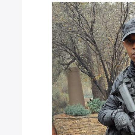
Choosing
Between
Armed
Response
Companies
in
Johannesburg
for
2025