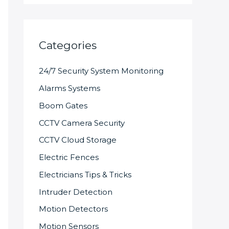
Categories
24/7 Security System Monitoring
Alarms Systems
Boom Gates
CCTV Camera Security
CCTV Cloud Storage
Electric Fences
Electricians Tips & Tricks
Intruder Detection
Motion Detectors
Motion Sensors