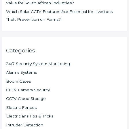
Value for South African Industries?
Which Solar CCTV Features Are Essential for Livestock
Theft Prevention on Farms?
Categories
24/7 Security System Monitoring
Alarms Systems
Boom Gates
CCTV Camera Security
CCTV Cloud Storage
Electric Fences
Electricians Tips & Tricks
Intruder Detection