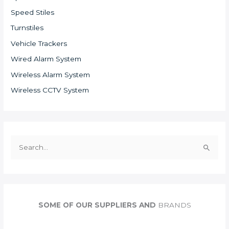
Speed Stiles
Turnstiles
Vehicle Trackers
Wired Alarm System
Wireless Alarm System
Wireless CCTV System
S
e
a
r
c
SOME OF OUR SUPPLIERS AND
BRANDS
h