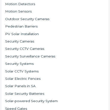
Motion Detectors
Motion Sensors
Outdoor Security Cameras
Pedestrian Barriers
PV Solar Installation
Security Cameras
Security CCTV Cameras
Security Surveillance Cameras
Security Systems
Solar CCTV Systems
Solar Electric Fences
Solar Panels in SA
Solar Security Batteries
Solar-powered Security System
Speed Gates