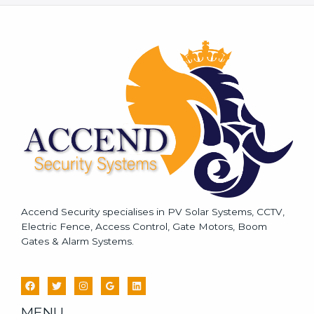
s
s
a
g
e
*
Accend Security specialises in PV Solar Systems, CCTV,
Electric Fence, Access Control, Gate Motors, Boom
Gates & Alarm Systems.
MENU