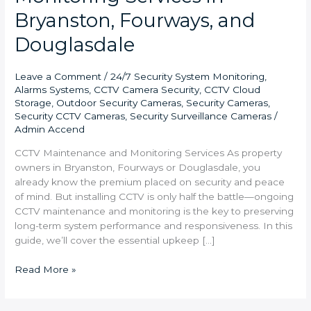
Bryanston, Fourways, and
Douglasdale
Leave a Comment
/
24/7 Security System Monitoring
,
Alarms Systems
,
CCTV Camera Security
,
CCTV Cloud
Storage
,
Outdoor Security Cameras
,
Security Cameras
,
Security CCTV Cameras
,
Security Surveillance Cameras
/
Admin Accend
CCTV Maintenance and Monitoring Services As property
owners in Bryanston, Fourways or Douglasdale, you
already know the premium placed on security and peace
of mind. But installing CCTV is only half the battle—ongoing
CCTV maintenance and monitoring is the key to preserving
long-term system performance and responsiveness. In this
guide, we’ll cover the essential upkeep […]
Read More »