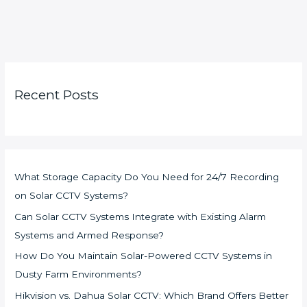
Recent Posts
What Storage Capacity Do You Need for 24/7 Recording
on Solar CCTV Systems?
Can Solar CCTV Systems Integrate with Existing Alarm
Systems and Armed Response?
How Do You Maintain Solar-Powered CCTV Systems in
Dusty Farm Environments?
Hikvision vs. Dahua Solar CCTV: Which Brand Offers Better