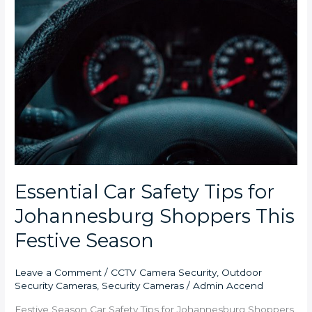
Essential Car Safety Tips for
Johannesburg Shoppers This
Festive Season
Leave a Comment
/
CCTV Camera Security
,
Outdoor
Security Cameras
,
Security Cameras
/
Admin Accend
Festive Season Car Safety Tips for Johannesburg Shoppers