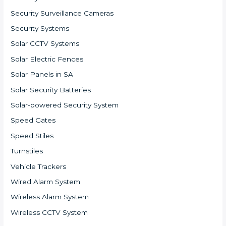
Security Surveillance Cameras
Security Systems
Solar CCTV Systems
Solar Electric Fences
Solar Panels in SA
Solar Security Batteries
Solar-powered Security System
Speed Gates
Speed Stiles
Turnstiles
Vehicle Trackers
Wired Alarm System
Wireless Alarm System
Wireless CCTV System