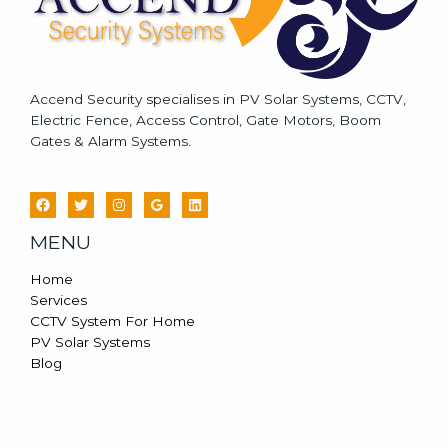
Accend Security specialises in PV Solar Systems, CCTV,
Electric Fence, Access Control, Gate Motors, Boom
Gates & Alarm Systems.
MENU
Home
Services
CCTV System For Home
PV Solar Systems
Blog