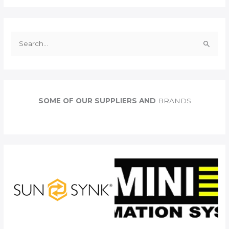
S
e
a
r
c
SOME OF OUR SUPPLIERS AND
BRANDS
h
f
o
r
: