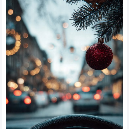
Safety
Tips
for
Johannesburg
Shoppers
This
Festive
Season