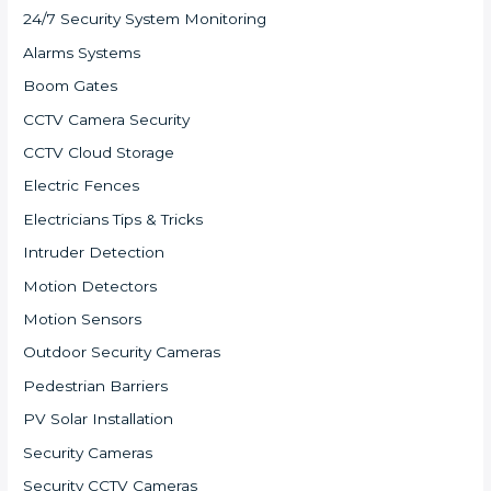
24/7 Security System Monitoring
Alarms Systems
Boom Gates
CCTV Camera Security
CCTV Cloud Storage
Electric Fences
Electricians Tips & Tricks
Intruder Detection
Motion Detectors
Motion Sensors
Outdoor Security Cameras
Pedestrian Barriers
PV Solar Installation
Security Cameras
Security CCTV Cameras