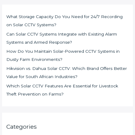
What Storage Capacity Do You Need for 24/7 Recording
on Solar CCTV Systems?
Can Solar CCTV Systems Integrate with Existing Alarm
Systems and Armed Response?
How Do You Maintain Solar-Powered CCTV Systems in
Dusty Farm Environments?
Hikvision vs. Dahua Solar CCTV: Which Brand Offers Better
Value for South African Industries?
Which Solar CCTV Features Are Essential for Livestock
Theft Prevention on Farms?
Categories