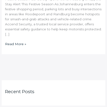
Stay Alert This Festive Season As Johannesburg enters the
festive shopping period, parking lots and busy intersections
in areas like Roodepoort and Randburg become hotspots
for smash-and-grab attacks and vehicle-related crime.
Accend Security, a trusted local service provider, offers
essential safety guidance to help keep motorists protected.
[…]
Read More »
Recent Posts