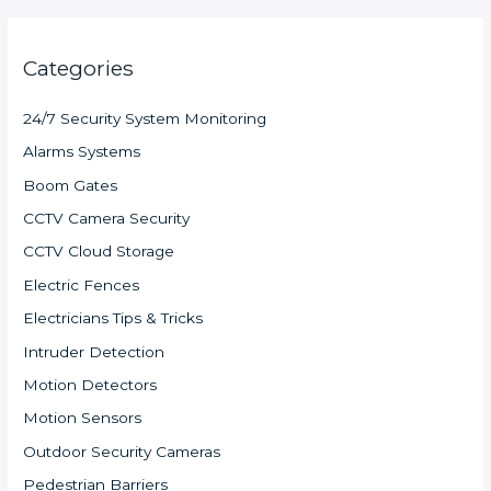
Categories
24/7 Security System Monitoring
Alarms Systems
Boom Gates
CCTV Camera Security
CCTV Cloud Storage
Electric Fences
Electricians Tips & Tricks
Intruder Detection
Motion Detectors
Motion Sensors
Outdoor Security Cameras
Pedestrian Barriers