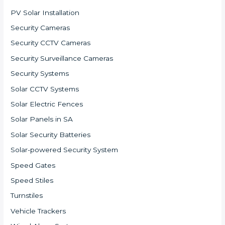
PV Solar Installation
Security Cameras
Security CCTV Cameras
Security Surveillance Cameras
Security Systems
Solar CCTV Systems
Solar Electric Fences
Solar Panels in SA
Solar Security Batteries
Solar-powered Security System
Speed Gates
Speed Stiles
Turnstiles
Vehicle Trackers