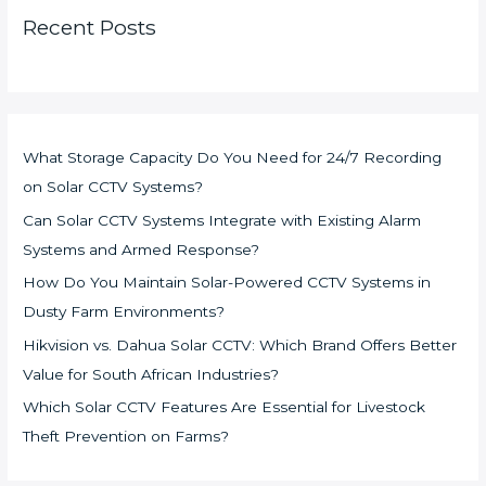
Recent Posts
What Storage Capacity Do You Need for 24/7 Recording
on Solar CCTV Systems?
Can Solar CCTV Systems Integrate with Existing Alarm
Systems and Armed Response?
How Do You Maintain Solar-Powered CCTV Systems in
Dusty Farm Environments?
Hikvision vs. Dahua Solar CCTV: Which Brand Offers Better
Value for South African Industries?
Which Solar CCTV Features Are Essential for Livestock
Theft Prevention on Farms?