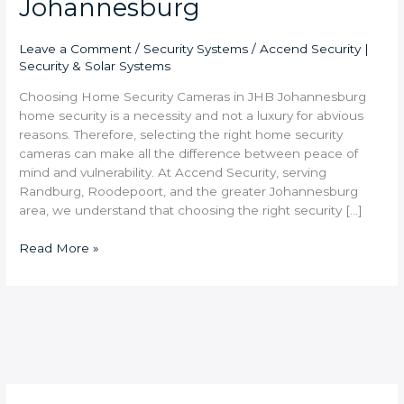
Johannesburg
Leave a Comment
/
Security Systems
/
Accend Security |
Security & Solar Systems
Choosing Home Security Cameras in JHB Johannesburg
home security is a necessity and not a luxury for abvious
reasons. Therefore, selecting the right home security
cameras can make all the difference between peace of
mind and vulnerability. At Accend Security, serving
Randburg, Roodepoort, and the greater Johannesburg
area, we understand that choosing the right security […]
Read More »