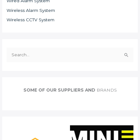
Wired Alarm System
Wireless Alarm System
Wireless CCTV System
S
e
a
r
c
SOME OF OUR SUPPLIERS AND
BRANDS
h
f
o
r
: