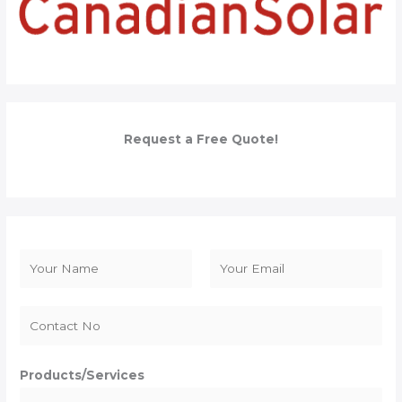
Request a Free Quote!
N
a
F
L
m
i
a
e
r
s
*
s
t
Products/Services
t