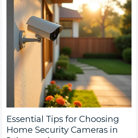
Choosing
Home
Security
Cameras
in
Johannesburg
Essential Tips for Choosing
Home Security Cameras in