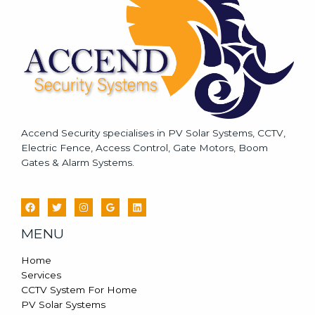
e
*
Accend Security specialises in PV Solar Systems, CCTV,
Electric Fence, Access Control, Gate Motors, Boom
Gates & Alarm Systems.
MENU
Home
Services
CCTV System For Home
PV Solar Systems