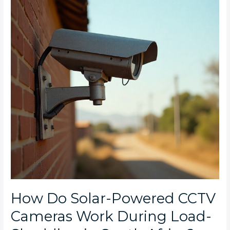
Powered
CCTV
Cameras
Work
During
Load-
Shedding
in
South
Africa?
How Do Solar-Powered CCTV
Cameras Work During Load-