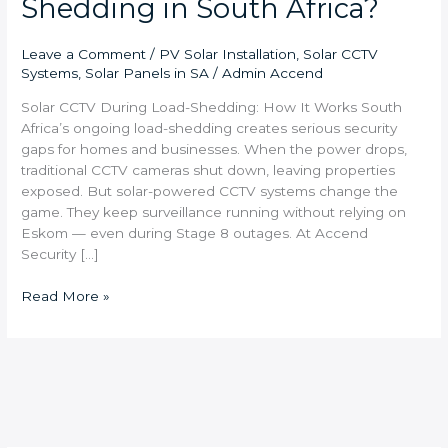
Shedding in South Africa?
Leave a Comment
/
PV Solar Installation
,
Solar CCTV
Systems
,
Solar Panels in SA
/
Admin Accend
Solar CCTV During Load-Shedding: How It Works South
Africa’s ongoing load-shedding creates serious security
gaps for homes and businesses. When the power drops,
traditional CCTV cameras shut down, leaving properties
exposed. But solar-powered CCTV systems change the
game. They keep surveillance running without relying on
Eskom — even during Stage 8 outages. At Accend
Security […]
Read More »