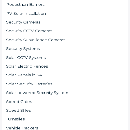
Pedestrian Barriers
PV Solar Installation
Security Cameras
Security CCTV Cameras
Security Surveillance Cameras
Security Systems
Solar CCTV Systems
Solar Electric Fences
Solar Panels in SA
Solar Security Batteries
Solar-powered Security System
Speed Gates
Speed Stiles
Turnstiles
Vehicle Trackers