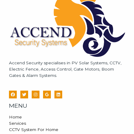
g
e
*
Accend Security specialises in PV Solar Systems, CCTV,
Electric Fence, Access Control, Gate Motors, Boom
Gates & Alarm Systems.
MENU
Home
Services
CCTV System For Home