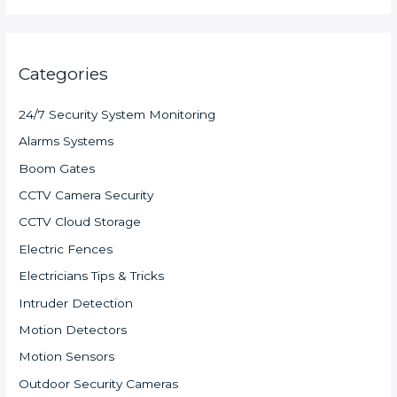
Categories
24/7 Security System Monitoring
Alarms Systems
Boom Gates
CCTV Camera Security
CCTV Cloud Storage
Electric Fences
Electricians Tips & Tricks
Intruder Detection
Motion Detectors
Motion Sensors
Outdoor Security Cameras