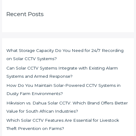
Recent Posts
What Storage Capacity Do You Need for 24/7 Recording
on Solar CCTV Systems?
Can Solar CCTV Systems Integrate with Existing Alarm
Systems and Armed Response?
How Do You Maintain Solar-Powered CCTV Systems in
Dusty Farm Environments?
Hikvision vs. Dahua Solar CCTV: Which Brand Offers Better
Value for South African Industries?
Which Solar CCTV Features Are Essential for Livestock
Theft Prevention on Farms?