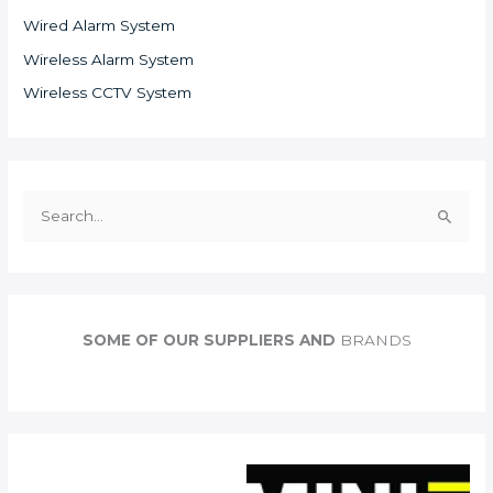
Wired Alarm System
Wireless Alarm System
Wireless CCTV System
S
e
a
r
c
SOME OF OUR SUPPLIERS AND
BRANDS
h
f
o
r
: