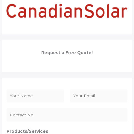
Request a Free Quote!
N
a
F
L
m
i
a
e
r
s
*
s
t
Products/Services
t