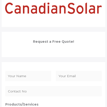
Request a Free Quote!
N
a
F
L
m
i
a
e
r
s
*
s
t
Products/Services
t