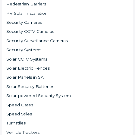
Pedestrian Barriers
PV Solar Installation
Security Cameras
Security CCTV Cameras
Security Surveillance Cameras
Security Systems
Solar CCTV Systems
Solar Electric Fences
Solar Panels in SA
Solar Security Batteries
Solar-powered Security System
Speed Gates
Speed Stiles
Turnstiles
Vehicle Trackers