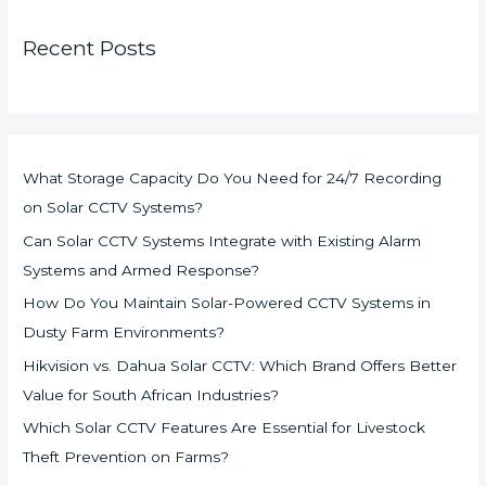
Recent Posts
What Storage Capacity Do You Need for 24/7 Recording
on Solar CCTV Systems?
Can Solar CCTV Systems Integrate with Existing Alarm
Systems and Armed Response?
How Do You Maintain Solar-Powered CCTV Systems in
Dusty Farm Environments?
Hikvision vs. Dahua Solar CCTV: Which Brand Offers Better
Value for South African Industries?
Which Solar CCTV Features Are Essential for Livestock
Theft Prevention on Farms?