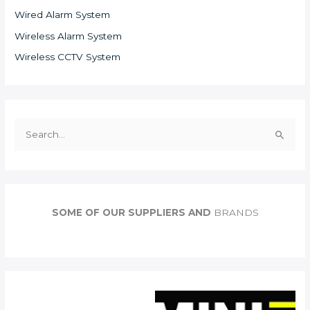
Wired Alarm System
Wireless Alarm System
Wireless CCTV System
S
e
a
r
c
SOME OF OUR SUPPLIERS AND
BRANDS
h
f
o
r
: