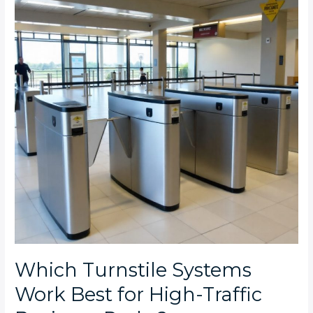
Work
Best
for
High-
Traffic
Business
Parks?
Which Turnstile Systems
Work Best for High-Traffic