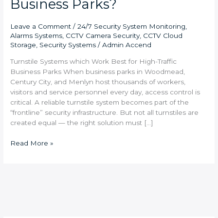
Business Parks?
Leave a Comment
/
24/7 Security System Monitoring
,
Alarms Systems
,
CCTV Camera Security
,
CCTV Cloud
Storage
,
Security Systems
/
Admin Accend
Turnstile Systems which Work Best for High-Traffic
Business Parks When business parks in Woodmead,
Century City, and Menlyn host thousands of workers,
visitors and service personnel every day, access control is
critical. A reliable turnstile system becomes part of the
“frontline” security infrastructure. But not all turnstiles are
created equal — the right solution must […]
Read More »