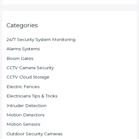
Categories
24/7 Security System Monitoring
Alarms Systems
Boom Gates
CCTV Camera Security
CCTV Cloud Storage
Electric Fences
Electricians Tips & Tricks
Intruder Detection
Motion Detectors
Motion Sensors
Outdoor Security Cameras