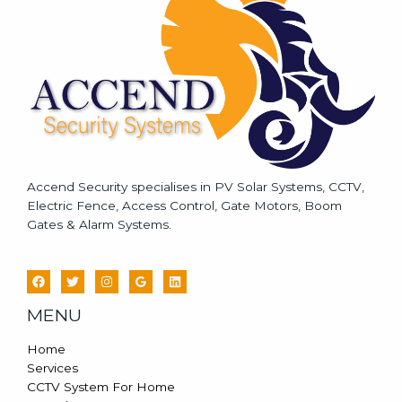
g
e
*
Accend Security specialises in PV Solar Systems, CCTV,
Electric Fence, Access Control, Gate Motors, Boom
Gates & Alarm Systems.
MENU
Home
Services
CCTV System For Home