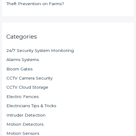
Theft Prevention on Farms?
Categories
24/7 Security System Monitoring
Alarms Systems
Boom Gates
CCTV Camera Security
CCTV Cloud Storage
Electric Fences
Electricians Tips & Tricks
Intruder Detection
Motion Detectors
Motion Sensors