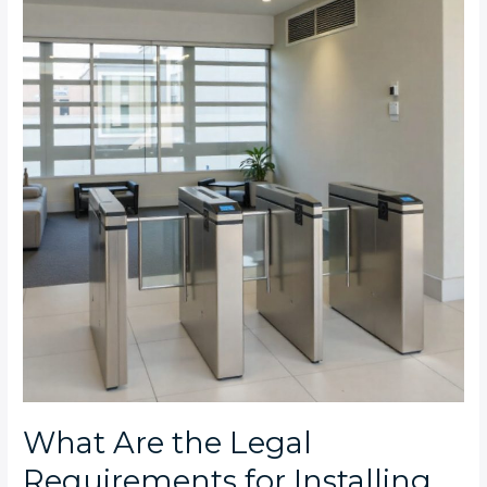
the
Legal
Requirements
for
Installing
Turnstiles
in
Johannesburg
Commercial
Properties?
What Are the Legal
Requirements for Installing