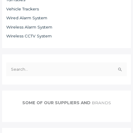
Vehicle Trackers
Wired Alarm System
Wireless Alarm System
Wireless CCTV System
S
e
a
r
c
SOME OF OUR SUPPLIERS AND
BRANDS
h
f
o