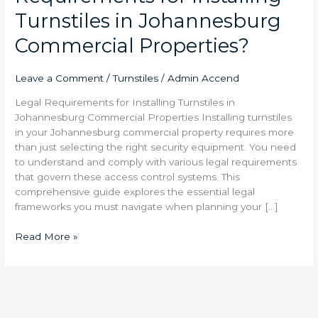
Turnstiles in Johannesburg
Commercial Properties?
Leave a Comment
/
Turnstiles
/
Admin Accend
Legal Requirements for Installing Turnstiles in
Johannesburg Commercial Properties Installing turnstiles
in your Johannesburg commercial property requires more
than just selecting the right security equipment. You need
to understand and comply with various legal requirements
that govern these access control systems. This
comprehensive guide explores the essential legal
frameworks you must navigate when planning your […]
Read More »