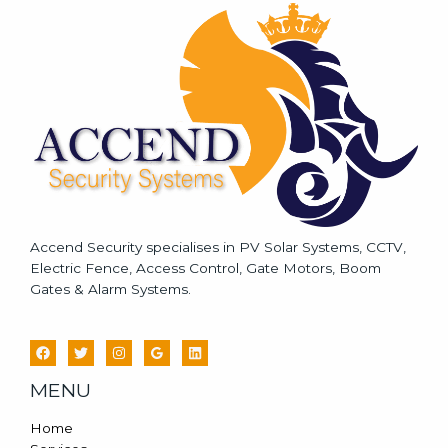
a
g
e
*
Accend Security specialises in PV Solar Systems, CCTV,
Electric Fence, Access Control, Gate Motors, Boom
Gates & Alarm Systems.
MENU
Home