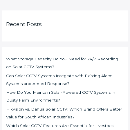
Recent Posts
What Storage Capacity Do You Need for 24/7 Recording
on Solar CCTV Systems?
Can Solar CCTV Systems Integrate with Existing Alarm
Systems and Armed Response?
How Do You Maintain Solar-Powered CCTV Systems in
Dusty Farm Environments?
Hikvision vs. Dahua Solar CCTV: Which Brand Offers Better
Value for South African Industries?
Which Solar CCTV Features Are Essential for Livestock