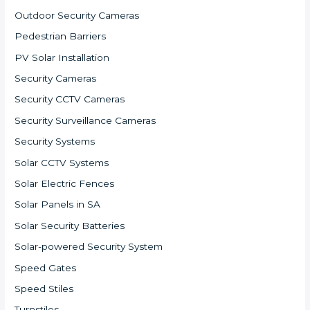
Outdoor Security Cameras
Pedestrian Barriers
PV Solar Installation
Security Cameras
Security CCTV Cameras
Security Surveillance Cameras
Security Systems
Solar CCTV Systems
Solar Electric Fences
Solar Panels in SA
Solar Security Batteries
Solar-powered Security System
Speed Gates
Speed Stiles
Turnstiles