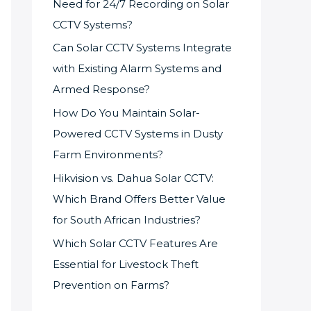
Need for 24/7 Recording on Solar
CCTV Systems?
Can Solar CCTV Systems Integrate
with Existing Alarm Systems and
Armed Response?
How Do You Maintain Solar-
Powered CCTV Systems in Dusty
Farm Environments?
Hikvision vs. Dahua Solar CCTV:
Which Brand Offers Better Value
for South African Industries?
Which Solar CCTV Features Are
Essential for Livestock Theft
Prevention on Farms?