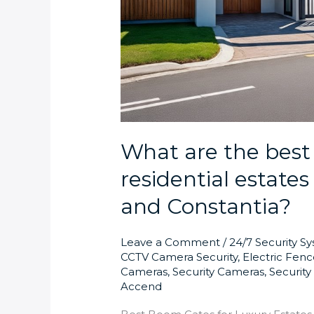
What are the best
residential estate
and Constantia?
Leave a Comment
/
24/7 Security S
CCTV Camera Security
,
Electric Fenc
Cameras
,
Security Cameras
,
Securit
Accend