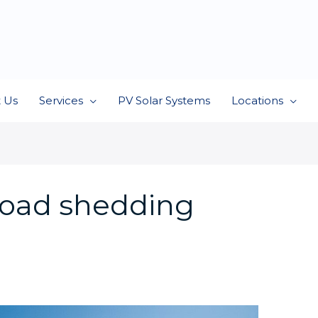
 Us
Services
PV Solar Systems
Locations
load shedding