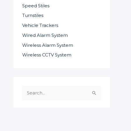
Speed Stiles
Turnstiles
Vehicle Trackers
Wired Alarm System
Wireless Alarm System
Wireless CCTV System
S
e
a
r
c
SOME OF OUR SUPPLIERS AND