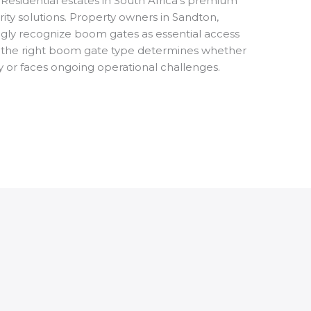
Residential estates in South Africa’s premium
ty solutions. Property owners in Sandton,
ngly recognize boom gates as essential access
 the right boom gate type determines whether
y or faces ongoing operational challenges.