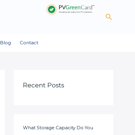
Search
Blog
Contact
Recent Posts
What Storage Capacity Do You