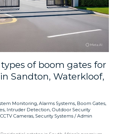
 types of boom gates for
s in Sandton, Waterkloof,
ystem Monitoring
,
Alarms Systems
,
Boom Gates
,
es
,
Intruder Detection
,
Outdoor Security
y CCTV Cameras
,
Security Systems
/
Admin