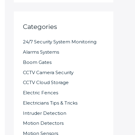
Categories
24/7 Security System Monitoring
Alarms Systems
Boom Gates
CCTV Camera Security
CCTV Cloud Storage
Electric Fences
Electricians Tips & Tricks
Intruder Detection
Motion Detectors
Motion Sensors