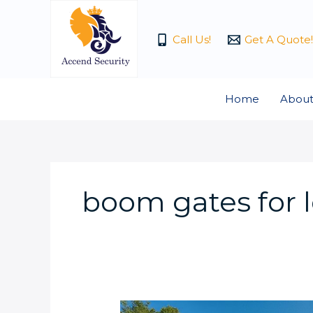
Skip
to
Call Us!
Get A Quote!
content
Home
About
boom gates for 
What