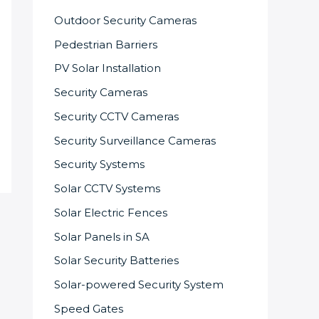
Outdoor Security Cameras
Pedestrian Barriers
PV Solar Installation
Security Cameras
Security CCTV Cameras
Security Surveillance Cameras
Security Systems
Solar CCTV Systems
Solar Electric Fences
Solar Panels in SA
Solar Security Batteries
Solar-powered Security System
Speed Gates