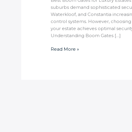
Best Boom Gates for Luxury Estates 
suburbs demand sophisticated securi
Waterkloof, and Constantia increasi
control systems. However, choosing
your estate achieves optimal securit
Understanding Boom Gates […]
Read More »