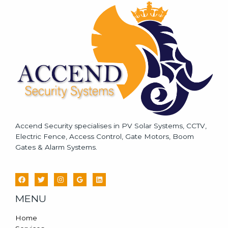
a
g
e
*
Accend Security specialises in PV Solar Systems, CCTV,
Electric Fence, Access Control, Gate Motors, Boom
Gates & Alarm Systems.
MENU
Home