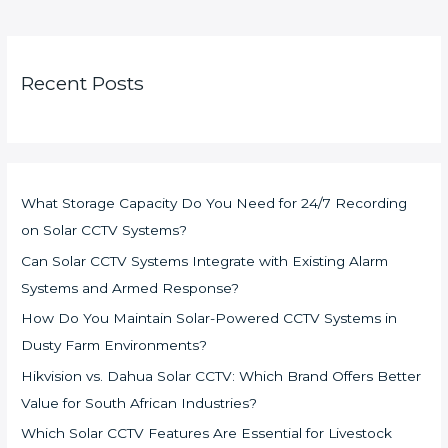
Recent Posts
What Storage Capacity Do You Need for 24/7 Recording
on Solar CCTV Systems?
Can Solar CCTV Systems Integrate with Existing Alarm
Systems and Armed Response?
How Do You Maintain Solar-Powered CCTV Systems in
Dusty Farm Environments?
Hikvision vs. Dahua Solar CCTV: Which Brand Offers Better
Value for South African Industries?
Which Solar CCTV Features Are Essential for Livestock