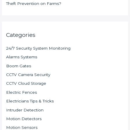
Theft Prevention on Farms?
Categories
24/7 Security System Monitoring
Alarms Systems
Boom Gates
CCTV Camera Security
CCTV Cloud Storage
Electric Fences
Electricians Tips & Tricks
Intruder Detection
Motion Detectors
Motion Sensors