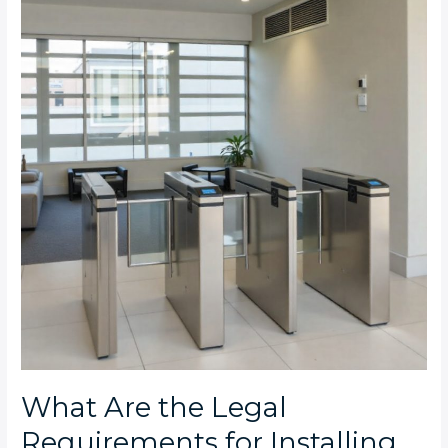
the
Legal
Requirements
for
Installing
Turnstiles
in
Johannesburg
Commercial
Properties?
What Are the Legal
Requirements for Installing