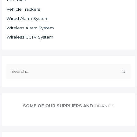
Vehicle Trackers
Wired Alarm System
Wireless Alarm System
Wireless CCTV System
S
e
a
r
c
SOME OF OUR SUPPLIERS AND
BRANDS
h
f
o