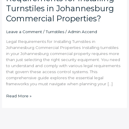
Turnstiles in Johannesburg
Commercial Properties?
Leave a Comment
/
Turnstiles
/
Admin Accend
Legal Requirements for Installing Turnstiles in
Johannesburg Commercial Properties Installing turnstiles
in your Johannesburg commercial property requires more
than just selecting the right security equipment. You need
to understand and comply with various legal requirements
that govern these access control systems. This
comprehensive guide explores the essential legal
frameworks you must navigate when planning your […]
Read More »