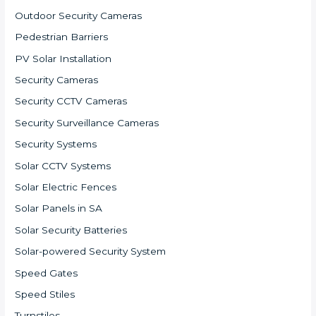
Outdoor Security Cameras
Pedestrian Barriers
PV Solar Installation
Security Cameras
Security CCTV Cameras
Security Surveillance Cameras
Security Systems
Solar CCTV Systems
Solar Electric Fences
Solar Panels in SA
Solar Security Batteries
Solar-powered Security System
Speed Gates
Speed Stiles
Turnstiles