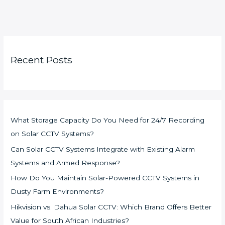
Recent Posts
What Storage Capacity Do You Need for 24/7 Recording
on Solar CCTV Systems?
Can Solar CCTV Systems Integrate with Existing Alarm
Systems and Armed Response?
How Do You Maintain Solar-Powered CCTV Systems in
Dusty Farm Environments?
Hikvision vs. Dahua Solar CCTV: Which Brand Offers Better
Value for South African Industries?