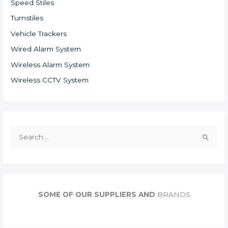
Speed Stiles
Turnstiles
Vehicle Trackers
Wired Alarm System
Wireless Alarm System
Wireless CCTV System
S
e
a
r
c
SOME OF OUR SUPPLIERS AND
BRANDS
h
f