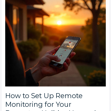
Up
Remote
Monitoring
for
Your
Bryanston
Holiday
Home:
A
Complete
Installation
Guide
How to Set Up Remote
Monitoring for Your