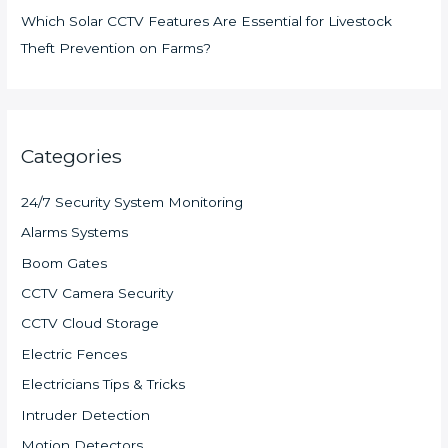
Which Solar CCTV Features Are Essential for Livestock
Theft Prevention on Farms?
Categories
24/7 Security System Monitoring
Alarms Systems
Boom Gates
CCTV Camera Security
CCTV Cloud Storage
Electric Fences
Electricians Tips & Tricks
Intruder Detection
Motion Detectors