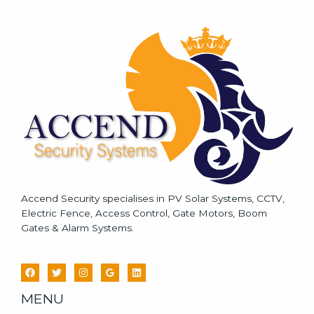
s
s
a
g
e
*
Accend Security specialises in PV Solar Systems, CCTV,
Electric Fence, Access Control, Gate Motors, Boom
Gates & Alarm Systems.
MENU