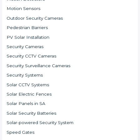
Motion Sensors
Outdoor Security Cameras
Pedestrian Barriers
PV Solar Installation
Security Cameras
Security CCTV Cameras
Security Surveillance Cameras
Security Systems
Solar CCTV Systems
Solar Electric Fences
Solar Panels in SA
Solar Security Batteries
Solar-powered Security System
Speed Gates