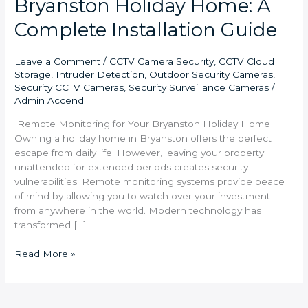
Bryanston Holiday Home: A
Complete Installation Guide
Leave a Comment
/
CCTV Camera Security
,
CCTV Cloud
Storage
,
Intruder Detection
,
Outdoor Security Cameras
,
Security CCTV Cameras
,
Security Surveillance Cameras
/
Admin Accend
Remote Monitoring for Your Bryanston Holiday Home
Owning a holiday home in Bryanston offers the perfect
escape from daily life. However, leaving your property
unattended for extended periods creates security
vulnerabilities. Remote monitoring systems provide peace
of mind by allowing you to watch over your investment
from anywhere in the world. Modern technology has
transformed […]
Read More »