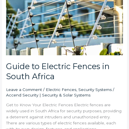
in
South
Africa
Guide to Electric Fences in
South Africa
Leave a Comment
/
Electric Fences
,
Security Systems
/
Accend Security | Security & Solar Systems
Get to Know Your Electric Fences Electric fences are
widely used in South Africa for security purposes, providing
a deterrent against intruders and unauthorized entry.
There are various types of electric fences available, each
with its own design, features, and applications.