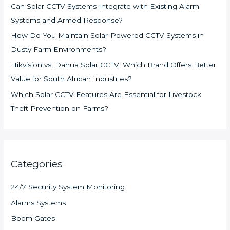
Can Solar CCTV Systems Integrate with Existing Alarm
Systems and Armed Response?
How Do You Maintain Solar-Powered CCTV Systems in
Dusty Farm Environments?
Hikvision vs. Dahua Solar CCTV: Which Brand Offers Better
Value for South African Industries?
Which Solar CCTV Features Are Essential for Livestock
Theft Prevention on Farms?
Categories
24/7 Security System Monitoring
Alarms Systems
Boom Gates