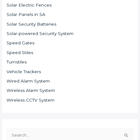
Solar Electric Fences
Solar Panels in SA
Solar Security Batteries
Solar-powered Security System
Speed Gates
Speed Stiles
Turnstiles
Vehicle Trackers
Wired Alarm System
Wireless Alarm System
Wireless CCTV System
S