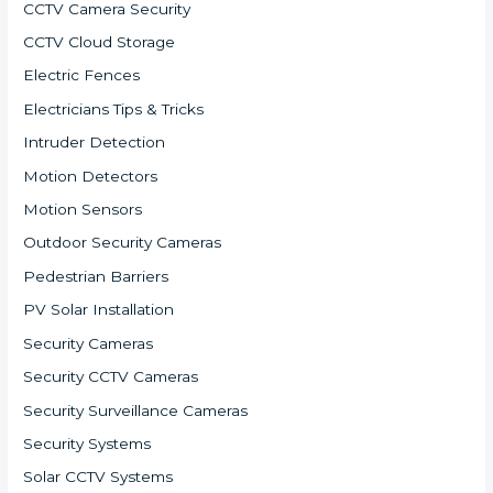
CCTV Camera Security
CCTV Cloud Storage
Electric Fences
Electricians Tips & Tricks
Intruder Detection
Motion Detectors
Motion Sensors
Outdoor Security Cameras
Pedestrian Barriers
PV Solar Installation
Security Cameras
Security CCTV Cameras
Security Surveillance Cameras
Security Systems
Solar CCTV Systems