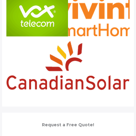
Request a Free Quote!