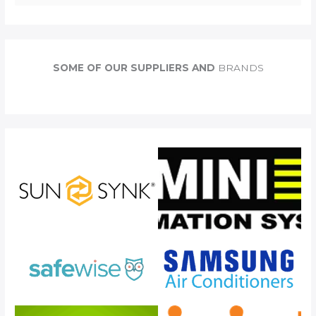
e
a
r
c
SOME OF OUR SUPPLIERS AND
BRANDS
h
f
o
r
: