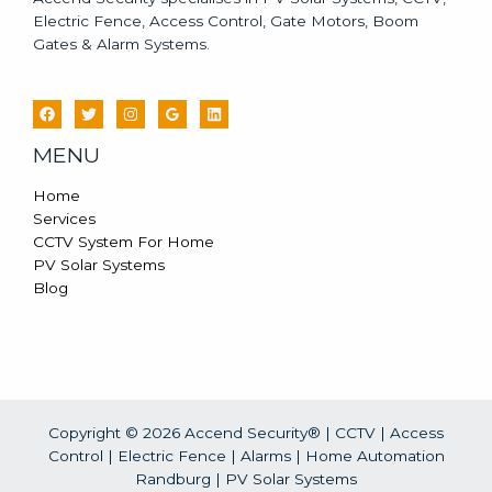
Electric Fence, Access Control, Gate Motors, Boom
Gates & Alarm Systems.
MENU
Home
Services
CCTV System For Home
PV Solar Systems
Blog
Copyright © 2026 Accend Security® | CCTV | Access
Control | Electric Fence | Alarms | Home Automation
Randburg |
PV Solar Systems