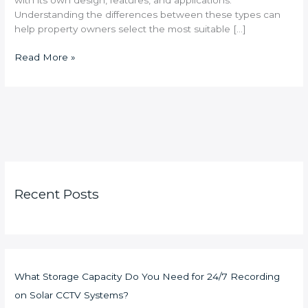
Understanding the differences between these types can
help property owners select the most suitable […]
Read More »
Recent Posts
What Storage Capacity Do You Need for 24/7 Recording
on Solar CCTV Systems?