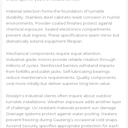
Material selection forms the foundation of turnstile
durability. Stainless steel cabinets resist corrosion in humid
environments. Powder-coated finishes protect against
chemical exposure. Sealed electronics compartments
prevent dust ingress. These specifications seem minor but
dramatically extend equipment lifespan.
Mechanical components require equal attention.
Industrial-grade motors provide reliable rotation through
millions of cycles. Reinforced barriers withstand impacts
from forklifts and pallet jacks. Self-lubricating bearings
reduce maintenance requirements. Quality components
cost more initially but deliver superior long-term value.
Rosslyn’s industrial clients often inquire about outdoor
turnstile installations. Weather exposure adds another layer
of challenge. UV-resistant materials prevent sun damage.
Drainage systems protect against water pooling. Heaters
prevent freezing during Gauteng’s occasional cold snaps.
Accend Security specifies appropriate protection for each