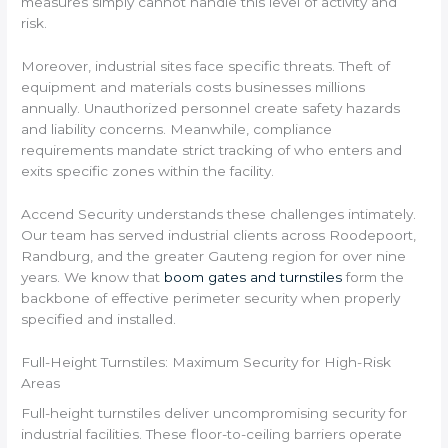
measures simply cannot handle this level of activity and
risk.
Moreover, industrial sites face specific threats. Theft of
equipment and materials costs businesses millions
annually. Unauthorized personnel create safety hazards
and liability concerns. Meanwhile, compliance
requirements mandate strict tracking of who enters and
exits specific zones within the facility.
Accend Security understands these challenges intimately.
Our team has served industrial clients across Roodepoort,
Randburg, and the greater Gauteng region for over nine
years. We know that
boom gates and turnstiles
form the
backbone of effective perimeter security when properly
specified and installed.
Full-Height Turnstiles: Maximum Security for High-Risk
Areas
Full-height turnstiles deliver uncompromising security for
industrial facilities. These floor-to-ceiling barriers operate