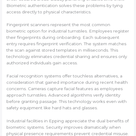
Biometric authentication solves these problems by tying
access directly to physical characteristics.
Fingerprint scanners represent the most common
biometric option for industrial turnstiles. Employees register
their fingerprints during onboarding. Each subsequent
entry requires fingerprint verification. The system matches
the scan against stored templates in milliseconds. This
technology eliminates credential sharing and ensures only
authorized individuals gain access.
Facial recognition systems offer touchless alternatives, a
consideration that gained importance during recent health
concerns. Cameras capture facial features as employees
approach turnstiles. Advanced algorithms verify identity
before granting passage. This technology works even with
safety equipment like hard hats and glasses.
Industrial facilities in Epping appreciate the dual benefits of
biometric systems. Security improves dramatically when
physical presence requirements prevent credential misuse.