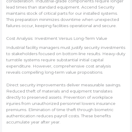
consideration. Industrial-grade components require longer
lead times than standard equipment. Accend Security
maintains stock of critical parts for our installed systems.
This preparation minimizes downtime when unexpected
failures occur, keeping facilities operational and secure.
Cost Analysis: Investment Versus Long-Term Value
Industrial facility managers must justify security investments
to stakeholders focused on bottom-line results. Heavy-duty
turnstile systems require substantial initial capital
expenditure. However, comprehensive cost analysis
reveals compelling long-term value propositions.
Direct security improvements deliver measurable savings.
Reduced theft of materials and equipment translates
directly to preserved assets. Prevention of workplace
injuries from unauthorized personnel lowers insurance
premiums. Elimination of time theft through biometric
authentication reduces payroll costs. These benefits
accumulate year after year.