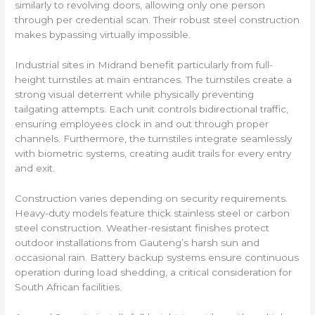
similarly to revolving doors, allowing only one person
through per credential scan. Their robust steel construction
makes bypassing virtually impossible.
Industrial sites in Midrand benefit particularly from full-
height turnstiles at main entrances. The turnstiles create a
strong visual deterrent while physically preventing
tailgating attempts. Each unit controls bidirectional traffic,
ensuring employees clock in and out through proper
channels. Furthermore, the turnstiles integrate seamlessly
with biometric systems, creating audit trails for every entry
and exit.
Construction varies depending on security requirements.
Heavy-duty models feature thick stainless steel or carbon
steel construction. Weather-resistant finishes protect
outdoor installations from Gauteng’s harsh sun and
occasional rain. Battery backup systems ensure continuous
operation during load shedding, a critical consideration for
South African facilities.