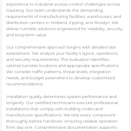
experience to industrial access control challenges across
Gauteng. Our team understands the demanding
requirements of manufacturing facilities, warehouses, and
distribution centers in Midrand, Epping, and Rosslyn. We
deliver turnstile solutions engineered for reliability, security,
and long-term value.
Our comprehensive approach begins with detailed site
assessment. We analyze your facility’s layout, operations,
and security requirements. This evaluation identifies
optimal turnstile locations and appropriate specifications.
We consider traffic patterns, threat levels, integration
needs, and budget parameters to develop customized
recommendations.
Installation quality determines system performance and
longevity. Our certified technicians execute professional
installations that comply with building codes and
manufacturer specifications. We test every component
thoroughly before handover, ensuring reliable operation
from day one. Comprehensive documentation supports