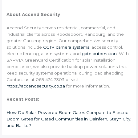
About Accend Security
Accend Security serves residential, commercial, and
industrial clients across Roodepoort, Randburg, and the
greater Gauteng region. Our comprehensive security
solutions include
CCTV camera systems
, access control,
electric fencing, alarm systems, and
gate automation
. With
SAPVIA GreenCard Certification for solar installation
compliance, we also provide backup power solutions that
keep security systems operational during load shedding.
Contact us at 068 474 7303 or visit
https://accendsecurity.co.za
for more information.
Recent Posts:
How Do Solar-Powered Boom Gates Compare to Electric
Boom Gates for Gated Communities in Dainfern, Steyn City,
and Ballito?