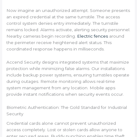
Now imagine an unauthorized attempt. Someone presents
an expired credential at the same turnstile. The access
control system denies entry immediately. The turnstile
remains locked. Alarms activate, alerting security personnel.
Nearby cameras begin recording.
Electric fences
around
the perimeter receive heightened alert status. This
coordinated response happens in milliseconds.
Accend Security designs integrated systems that maximize
protection while minimizing false alarms. Our installations
include backup power systems, ensuring turnstiles operate
during outages. Remote monitoring allows real-time
system management from any location. Mobile apps
provide instant notifications when security events occur.
Biometric Authentication: The Gold Standard for Industrial
Security
Credential cards alone cannot prevent unauthorized
access completely. Lost or stolen cards allow anyone to
enter secured areas. Buddy punching enables time theft.