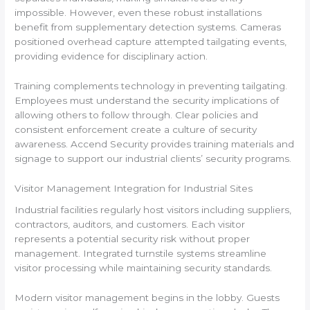
impossible. However, even these robust installations
benefit from supplementary detection systems. Cameras
positioned overhead capture attempted tailgating events,
providing evidence for disciplinary action.
Training complements technology in preventing tailgating.
Employees must understand the security implications of
allowing others to follow through. Clear policies and
consistent enforcement create a culture of security
awareness. Accend Security provides training materials and
signage to support our industrial clients’ security programs.
Visitor Management Integration for Industrial Sites
Industrial facilities regularly host visitors including suppliers,
contractors, auditors, and customers. Each visitor
represents a potential security risk without proper
management. Integrated turnstile systems streamline
visitor processing while maintaining security standards.
Modern visitor management begins in the lobby. Guests