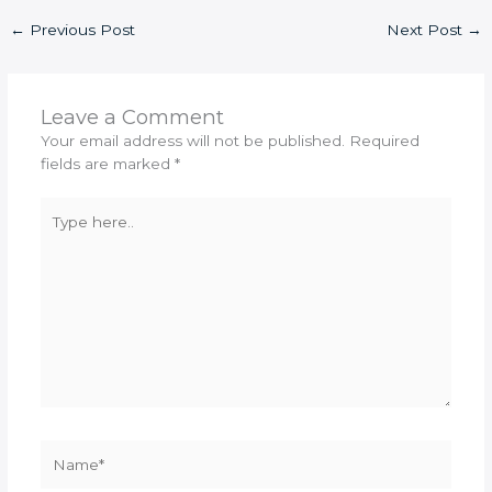
←
Previous Post
Next Post
→
Leave a Comment
Your email address will not be published.
Required
fields are marked
*
Type
here..
Name*