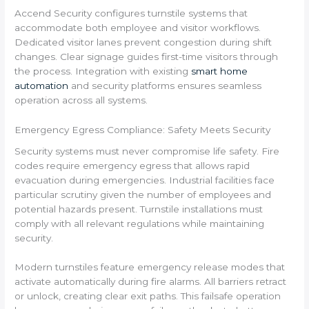
Accend Security configures turnstile systems that
accommodate both employee and visitor workflows.
Dedicated visitor lanes prevent congestion during shift
changes. Clear signage guides first-time visitors through
the process. Integration with existing
smart home
automation
and security platforms ensures seamless
operation across all systems.
Emergency Egress Compliance: Safety Meets Security
Security systems must never compromise life safety. Fire
codes require emergency egress that allows rapid
evacuation during emergencies. Industrial facilities face
particular scrutiny given the number of employees and
potential hazards present. Turnstile installations must
comply with all relevant regulations while maintaining
security.
Modern turnstiles feature emergency release modes that
activate automatically during fire alarms. All barriers retract
or unlock, creating clear exit paths. This failsafe operation