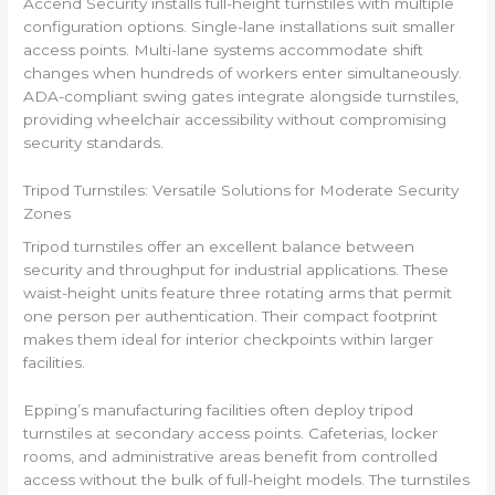
Accend Security installs full-height turnstiles with multiple
configuration options. Single-lane installations suit smaller
access points. Multi-lane systems accommodate shift
changes when hundreds of workers enter simultaneously.
ADA-compliant swing gates integrate alongside turnstiles,
providing wheelchair accessibility without compromising
security standards.
Tripod Turnstiles: Versatile Solutions for Moderate Security
Zones
Tripod turnstiles offer an excellent balance between
security and throughput for industrial applications. These
waist-height units feature three rotating arms that permit
one person per authentication. Their compact footprint
makes them ideal for interior checkpoints within larger
facilities.
Epping’s manufacturing facilities often deploy tripod
turnstiles at secondary access points. Cafeterias, locker
rooms, and administrative areas benefit from controlled
access without the bulk of full-height models. The turnstiles