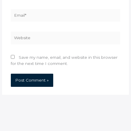
Email*
Website
Save my name, email, and website in this browser
for the next time I comment.