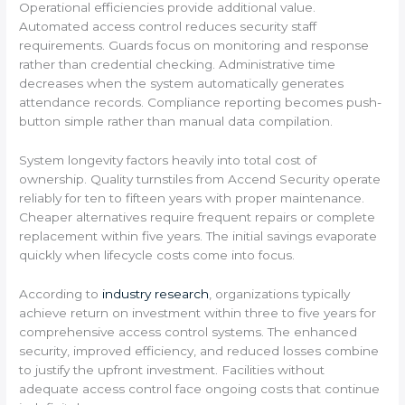
Operational efficiencies provide additional value.
Automated access control reduces security staff
requirements. Guards focus on monitoring and response
rather than credential checking. Administrative time
decreases when the system automatically generates
attendance records. Compliance reporting becomes push-
button simple rather than manual data compilation.
System longevity factors heavily into total cost of
ownership. Quality turnstiles from Accend Security operate
reliably for ten to fifteen years with proper maintenance.
Cheaper alternatives require frequent repairs or complete
replacement within five years. The initial savings evaporate
quickly when lifecycle costs come into focus.
According to
industry research
, organizations typically
achieve return on investment within three to five years for
comprehensive access control systems. The enhanced
security, improved efficiency, and reduced losses combine
to justify the upfront investment. Facilities without
adequate access control face ongoing costs that continue