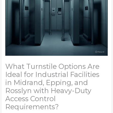
What Turnstile Options Are
Ideal for Industrial Facilities
in Midrand, Epping, and
Rosslyn with Heavy-Duty
Access Control
Requirements?