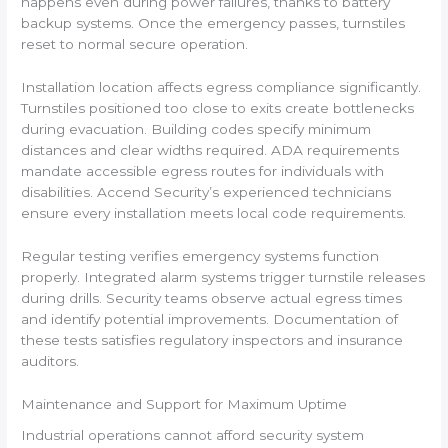
happens even during power failures, thanks to battery
backup systems. Once the emergency passes, turnstiles
reset to normal secure operation.
Installation location affects egress compliance significantly.
Turnstiles positioned too close to exits create bottlenecks
during evacuation. Building codes specify minimum
distances and clear widths required. ADA requirements
mandate accessible egress routes for individuals with
disabilities. Accend Security’s experienced technicians
ensure every installation meets local code requirements.
Regular testing verifies emergency systems function
properly. Integrated alarm systems trigger turnstile releases
during drills. Security teams observe actual egress times
and identify potential improvements. Documentation of
these tests satisfies regulatory inspectors and insurance
auditors.
Maintenance and Support for Maximum Uptime
Industrial operations cannot afford security system