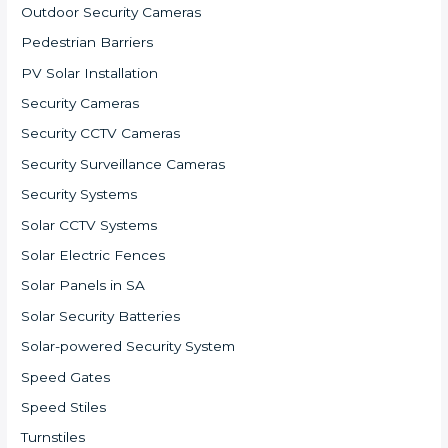
Outdoor Security Cameras
Pedestrian Barriers
PV Solar Installation
Security Cameras
Security CCTV Cameras
Security Surveillance Cameras
Security Systems
Solar CCTV Systems
Solar Electric Fences
Solar Panels in SA
Solar Security Batteries
Solar-powered Security System
Speed Gates
Speed Stiles
Turnstiles