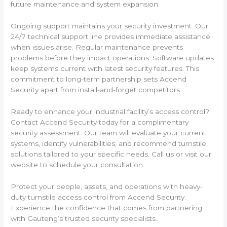
future maintenance and system expansion.
Ongoing support maintains your security investment. Our
24/7 technical support line provides immediate assistance
when issues arise. Regular maintenance prevents
problems before they impact operations. Software updates
keep systems current with latest security features. This
commitment to long-term partnership sets Accend
Security apart from install-and-forget competitors.
Ready to enhance your industrial facility’s access control?
Contact Accend Security today for a complimentary
security assessment. Our team will evaluate your current
systems, identify vulnerabilities, and recommend turnstile
solutions tailored to your specific needs. Call us or visit our
website to schedule your consultation.
Protect your people, assets, and operations with heavy-
duty turnstile access control from Accend Security.
Experience the confidence that comes from partnering
with Gauteng’s trusted security specialists.