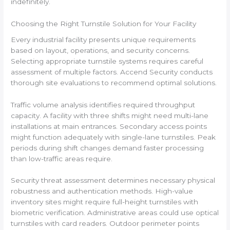
indefinitely.
Choosing the Right Turnstile Solution for Your Facility
Every industrial facility presents unique requirements
based on layout, operations, and security concerns.
Selecting appropriate turnstile systems requires careful
assessment of multiple factors. Accend Security conducts
thorough site evaluations to recommend optimal solutions.
Traffic volume analysis identifies required throughput
capacity. A facility with three shifts might need multi-lane
installations at main entrances. Secondary access points
might function adequately with single-lane turnstiles. Peak
periods during shift changes demand faster processing
than low-traffic areas require.
Security threat assessment determines necessary physical
robustness and authentication methods. High-value
inventory sites might require full-height turnstiles with
biometric verification. Administrative areas could use optical
turnstiles with card readers. Outdoor perimeter points