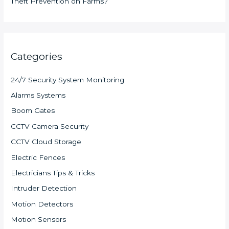
Theft Prevention on Farms?
Categories
24/7 Security System Monitoring
Alarms Systems
Boom Gates
CCTV Camera Security
CCTV Cloud Storage
Electric Fences
Electricians Tips & Tricks
Intruder Detection
Motion Detectors
Motion Sensors