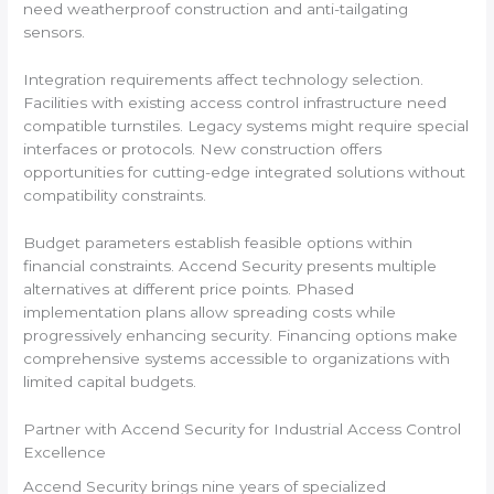
need weatherproof construction and anti-tailgating
sensors.
Integration requirements affect technology selection.
Facilities with existing access control infrastructure need
compatible turnstiles. Legacy systems might require special
interfaces or protocols. New construction offers
opportunities for cutting-edge integrated solutions without
compatibility constraints.
Budget parameters establish feasible options within
financial constraints. Accend Security presents multiple
alternatives at different price points. Phased
implementation plans allow spreading costs while
progressively enhancing security. Financing options make
comprehensive systems accessible to organizations with
limited capital budgets.
Partner with Accend Security for Industrial Access Control
Excellence
Accend Security brings nine years of specialized