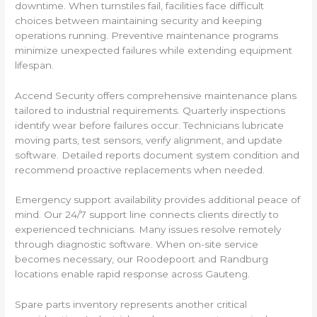
downtime. When turnstiles fail, facilities face difficult
choices between maintaining security and keeping
operations running. Preventive maintenance programs
minimize unexpected failures while extending equipment
lifespan.
Accend Security offers comprehensive maintenance plans
tailored to industrial requirements. Quarterly inspections
identify wear before failures occur. Technicians lubricate
moving parts, test sensors, verify alignment, and update
software. Detailed reports document system condition and
recommend proactive replacements when needed.
Emergency support availability provides additional peace of
mind. Our 24/7 support line connects clients directly to
experienced technicians. Many issues resolve remotely
through diagnostic software. When on-site service
becomes necessary, our Roodepoort and Randburg
locations enable rapid response across Gauteng.
Spare parts inventory represents another critical