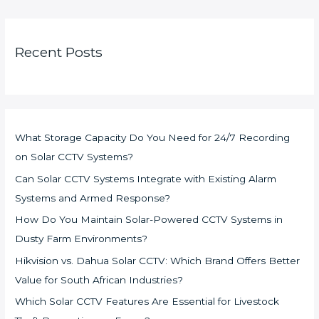
Recent Posts
What Storage Capacity Do You Need for 24/7 Recording
on Solar CCTV Systems?
Can Solar CCTV Systems Integrate with Existing Alarm
Systems and Armed Response?
How Do You Maintain Solar-Powered CCTV Systems in
Dusty Farm Environments?
Hikvision vs. Dahua Solar CCTV: Which Brand Offers Better
Value for South African Industries?
Which Solar CCTV Features Are Essential for Livestock