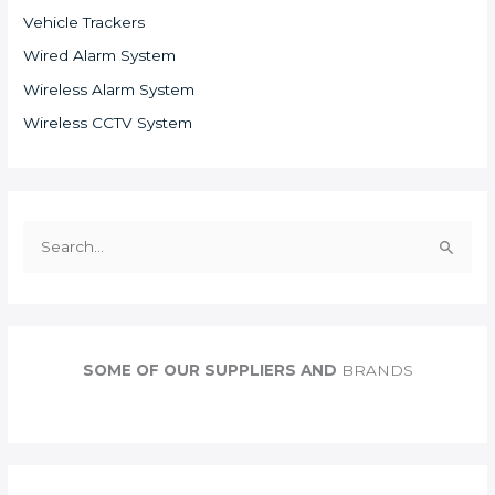
Vehicle Trackers
Wired Alarm System
Wireless Alarm System
Wireless CCTV System
S
e
a
r
c
SOME OF OUR SUPPLIERS AND
BRANDS
h
f
o
r