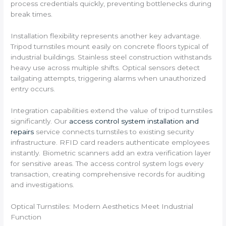
process credentials quickly, preventing bottlenecks during
break times.
Installation flexibility represents another key advantage.
Tripod turnstiles mount easily on concrete floors typical of
industrial buildings. Stainless steel construction withstands
heavy use across multiple shifts. Optical sensors detect
tailgating attempts, triggering alarms when unauthorized
entry occurs.
Integration capabilities extend the value of tripod turnstiles
significantly. Our
access control system installation and
repairs
service connects turnstiles to existing security
infrastructure. RFID card readers authenticate employees
instantly. Biometric scanners add an extra verification layer
for sensitive areas. The access control system logs every
transaction, creating comprehensive records for auditing
and investigations.
Optical Turnstiles: Modern Aesthetics Meet Industrial
Function