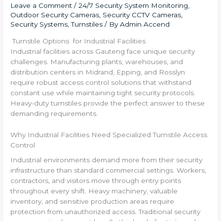
Leave a Comment
/
24/7 Security System Monitoring
,
Outdoor Security Cameras
,
Security CCTV Cameras
,
Security Systems
,
Turnstiles
/ By
Admin Accend
Turnstile Options for Industrial Facilities
Industrial facilities across Gauteng face unique security
challenges. Manufacturing plants, warehouses, and
distribution centers in Midrand, Epping, and Rosslyn
require robust access control solutions that withstand
constant use while maintaining tight security protocols.
Heavy-duty turnstiles provide the perfect answer to these
demanding requirements.
Why Industrial Facilities Need Specialized Turnstile Access
Control
Industrial environments demand more from their security
infrastructure than standard commercial settings. Workers,
contractors, and visitors move through entry points
throughout every shift. Heavy machinery, valuable
inventory, and sensitive production areas require
protection from unauthorized access. Traditional security