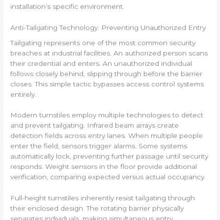
installation’s specific environment.
Anti-Tailgating Technology: Preventing Unauthorized Entry
Tailgating represents one of the most common security
breaches at industrial facilities. An authorized person scans
their credential and enters. An unauthorized individual
follows closely behind, slipping through before the barrier
closes. This simple tactic bypasses access control systems
entirely.
Modern turnstiles employ multiple technologies to detect
and prevent tailgating. Infrared beam arrays create
detection fields across entry lanes. When multiple people
enter the field, sensors trigger alarms. Some systems
automatically lock, preventing further passage until security
responds. Weight sensors in the floor provide additional
verification, comparing expected versus actual occupancy.
Full-height turnstiles inherently resist tailgating through
their enclosed design. The rotating barrier physically
separates individuals, making simultaneous entry