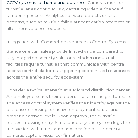
CCTV systems for home and business
. Cameras monitor
turnstile lanes continuously, capturing video evidence if
tampering occurs. Analytics software detects unusual
patterns, such as multiple failed authentication attempts or
after-hours access requests.
Integration with Comprehensive Access Control Systems
Standalone turnstiles provide limited value compared to
fully integrated security solutions. Modern industrial
facilities require turnstiles that communicate with central
access control platforms, triggering coordinated responses
across the entire security ecosystem.
Consider a typical scenario at a Midrand distribution center.
An employee scans their credential at a full-height turnstile.
The access control system verifies their identity against the
database, checking for active employment status and
proper clearance levels. Upon approval, the turnstile
rotates, allowing entry. Simultaneously, the system logs the
transaction with timestamp and location data. Security
cameras capture visual confirmation.