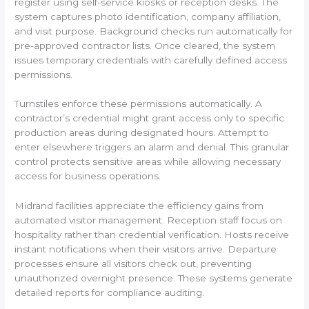
register using self-service kiosks or reception desks. The
system captures photo identification, company affiliation,
and visit purpose. Background checks run automatically for
pre-approved contractor lists. Once cleared, the system
issues temporary credentials with carefully defined access
permissions.
Turnstiles enforce these permissions automatically. A
contractor’s credential might grant access only to specific
production areas during designated hours. Attempt to
enter elsewhere triggers an alarm and denial. This granular
control protects sensitive areas while allowing necessary
access for business operations.
Midrand facilities appreciate the efficiency gains from
automated visitor management. Reception staff focus on
hospitality rather than credential verification. Hosts receive
instant notifications when their visitors arrive. Departure
processes ensure all visitors check out, preventing
unauthorized overnight presence. These systems generate
detailed reports for compliance auditing.