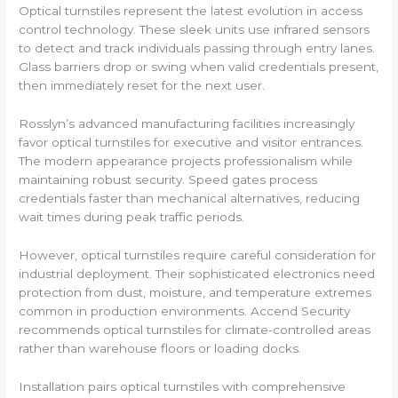
Optical turnstiles represent the latest evolution in access
control technology. These sleek units use infrared sensors
to detect and track individuals passing through entry lanes.
Glass barriers drop or swing when valid credentials present,
then immediately reset for the next user.
Rosslyn’s advanced manufacturing facilities increasingly
favor optical turnstiles for executive and visitor entrances.
The modern appearance projects professionalism while
maintaining robust security. Speed gates process
credentials faster than mechanical alternatives, reducing
wait times during peak traffic periods.
However, optical turnstiles require careful consideration for
industrial deployment. Their sophisticated electronics need
protection from dust, moisture, and temperature extremes
common in production environments. Accend Security
recommends optical turnstiles for climate-controlled areas
rather than warehouse floors or loading docks.
Installation pairs optical turnstiles with comprehensive