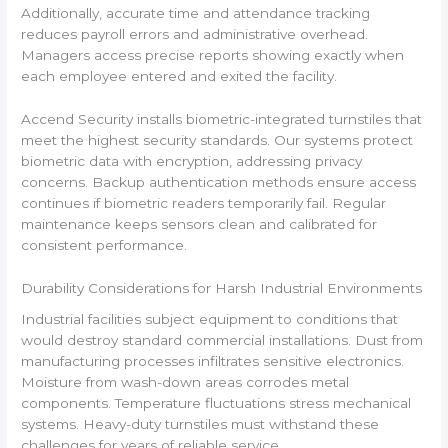
Additionally, accurate time and attendance tracking
reduces payroll errors and administrative overhead.
Managers access precise reports showing exactly when
each employee entered and exited the facility.
Accend Security installs biometric-integrated turnstiles that
meet the highest security standards. Our systems protect
biometric data with encryption, addressing privacy
concerns. Backup authentication methods ensure access
continues if biometric readers temporarily fail. Regular
maintenance keeps sensors clean and calibrated for
consistent performance.
Durability Considerations for Harsh Industrial Environments
Industrial facilities subject equipment to conditions that
would destroy standard commercial installations. Dust from
manufacturing processes infiltrates sensitive electronics.
Moisture from wash-down areas corrodes metal
components. Temperature fluctuations stress mechanical
systems. Heavy-duty turnstiles must withstand these
challenges for years of reliable service.