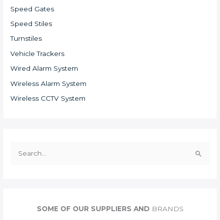
Speed Gates
Speed Stiles
Turnstiles
Vehicle Trackers
Wired Alarm System
Wireless Alarm System
Wireless CCTV System
S
e
a
r
c
SOME OF OUR SUPPLIERS AND
BRANDS