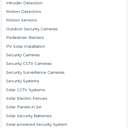
Intruder Detection
Motion Detectors
Motion Sensors
Outdoor Security Cameras
Pedestrian Barriers
PV Solar Installation
Security Cameras
Security CCTV Cameras
Security Surveillance Cameras
Security Systems
Solar CCTV Systems
Solar Electric Fences
Solar Panels in SA
Solar Security Batteries
Solar-powered Security System