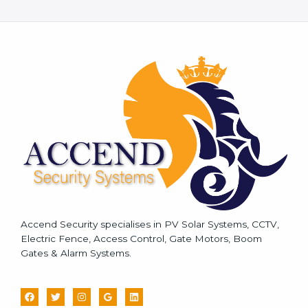
e
s
s
a
g
e
*
Accend Security specialises in PV Solar Systems, CCTV,
Electric Fence, Access Control, Gate Motors, Boom
Gates & Alarm Systems.