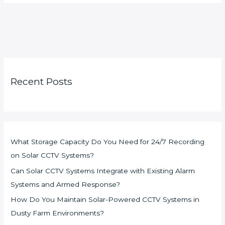
Recent Posts
What Storage Capacity Do You Need for 24/7 Recording
on Solar CCTV Systems?
Can Solar CCTV Systems Integrate with Existing Alarm
Systems and Armed Response?
How Do You Maintain Solar-Powered CCTV Systems in
Dusty Farm Environments?