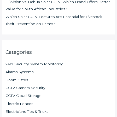
Hikvision vs. Dahua Solar CCTV: Which Brand Offers Better
Value for South African Industries?
Which Solar CCTV Features Are Essential for Livestock
Theft Prevention on Farms?
Categories
24/7 Security System Monitoring
Alarms Systems
Boom Gates
CCTV Camera Security
CCTV Cloud Storage
Electric Fences
Electricians Tips & Tricks