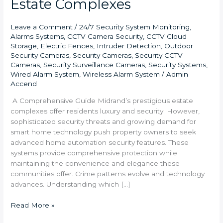
Estate Complexes
Leave a Comment
/
24/7 Security System Monitoring
,
Alarms Systems
,
CCTV Camera Security
,
CCTV Cloud
Storage
,
Electric Fences
,
Intruder Detection
,
Outdoor
Security Cameras
,
Security Cameras
,
Security CCTV
Cameras
,
Security Surveillance Cameras
,
Security Systems
,
Wired Alarm System
,
Wireless Alarm System
/
Admin
Accend
A Comprehensive Guide Midrand’s prestigious estate
complexes offer residents luxury and security. However,
sophisticated security threats and growing demand for
smart home technology push property owners to seek
advanced home automation security features. These
systems provide comprehensive protection while
maintaining the convenience and elegance these
communities offer. Crime patterns evolve and technology
advances. Understanding which […]
Read More »