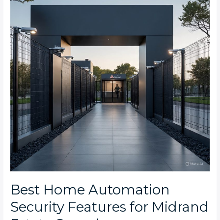
Security
Features
for
Midrand
Estate
Complexes
Best Home Automation
Security Features for Midrand